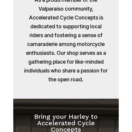
Valparaiso community,
Accelerated Cycle Concepts is
dedicated to supporting local
riders and fostering a sense of
camaraderie among motorcycle
enthusiasts. Our shop serves as a
gathering place for like-minded
individuals who share a passion for
the open road.
Bring your Harley to
Accelerated Cycle
Concepts