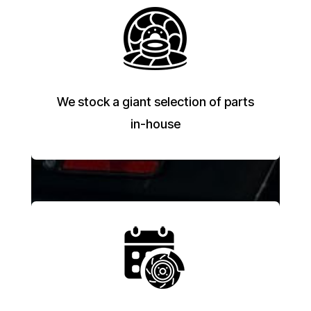
We stock a giant selection of parts
in-house