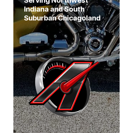
Serving Northwest
Indiana and South
Suburban Chicagoland