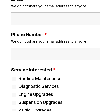
We do not share your email address to anyone.
Phone Number
*
We do not share your email address to anyone.
Service Interested
*
Routine Maintenance
Diagnostic Services
Engine Upgrades
Suspension Upgrades
Audio Upgrades