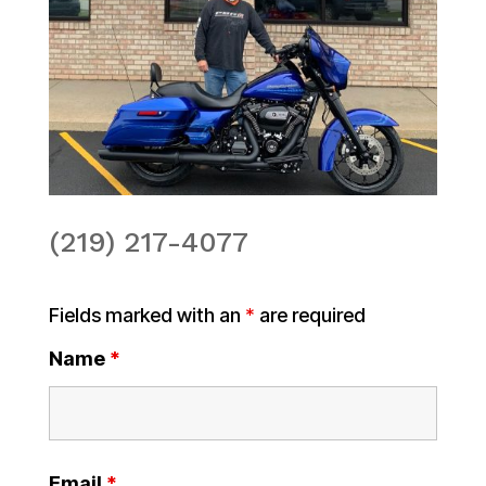
(219) 217-4077
Fields marked with an
*
are required
Name
*
Email
*