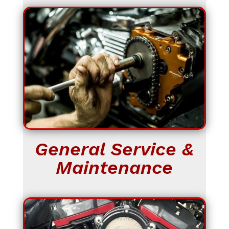
General Service &
Maintenance