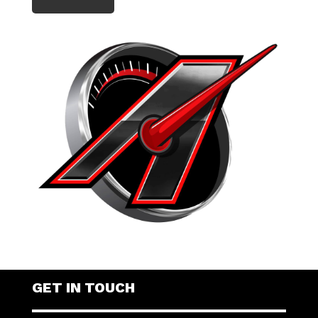
GET IN TOUCH