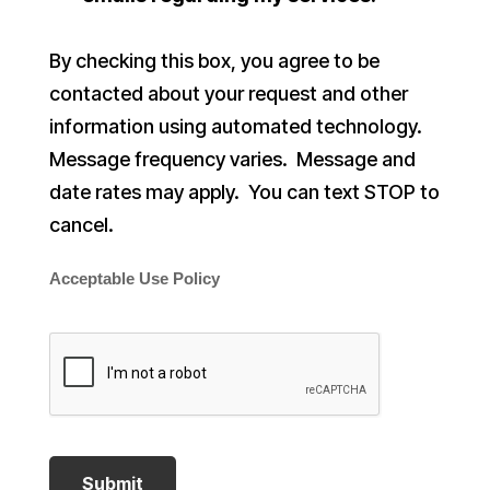
By checking this box, you agree to be
contacted about your request and other
information using automated technology.
Message frequency varies. Message and
date rates may apply. You can text STOP to
cancel.
Acceptable Use Policy