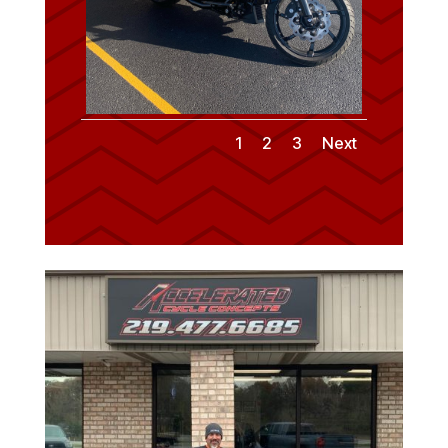
1
2
3
Next