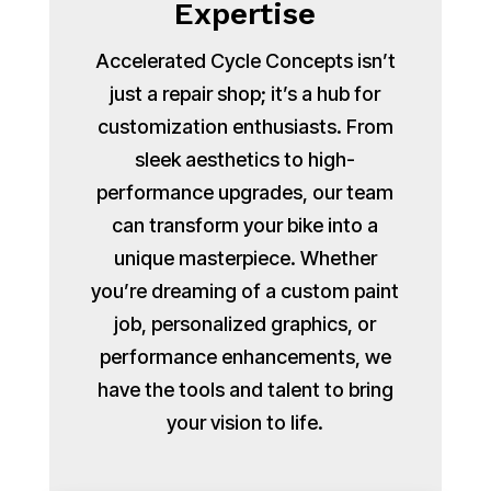
Expertise
Accelerated Cycle Concepts isn’t
just a repair shop; it’s a hub for
customization enthusiasts. From
sleek aesthetics to high-
performance upgrades, our team
can transform your bike into a
unique masterpiece. Whether
you’re dreaming of a custom paint
job, personalized graphics, or
performance enhancements, we
have the tools and talent to bring
your vision to life.