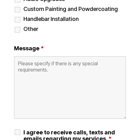
Custom Painting and Powdercoating
Handlebar Installation
Other
Message
*
I agree to receive calls, texts and
emails regarding my services.
*