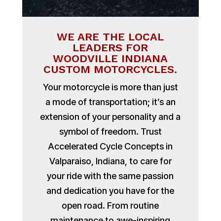
WE ARE THE LOCAL
LEADERS FOR
WOODVILLE INDIANA
CUSTOM MOTORCYCLES.
Your motorcycle is more than just
a mode of transportation; it’s an
extension of your personality and a
symbol of freedom. Trust
Accelerated Cycle Concepts in
Valparaiso, Indiana, to care for
your ride with the same passion
and dedication you have for the
open road. From routine
maintenance to awe-inspiring