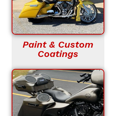
Paint & Custom
Coatings