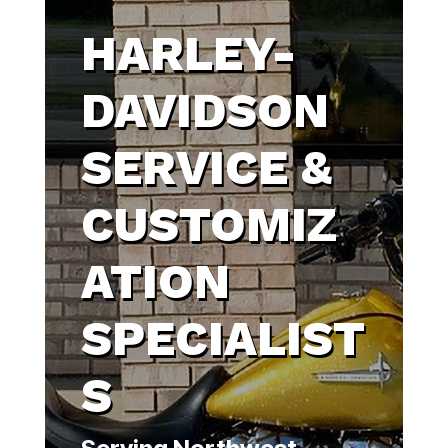
HARLEY-
DAVIDSON
SERVICE &
CUSTOMIZ
ATION
SPECIALIST
S