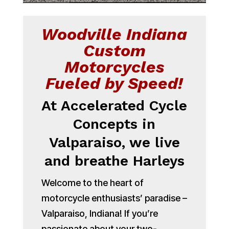
Woodville Indiana
Custom
Motorcycles
Fueled by Speed!
At Accelerated Cycle
Concepts in
Valparaiso, we live
and breathe Harleys
Welcome to the heart of
motorcycle enthusiasts’ paradise –
Valparaiso, Indiana! If you’re
passionate about your two-