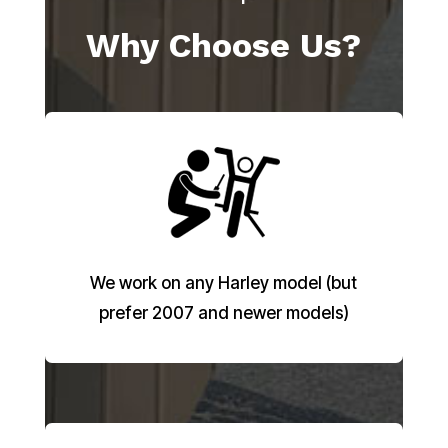
Why Choose Us?
We work on any Harley model (but
prefer 2007 and newer models)