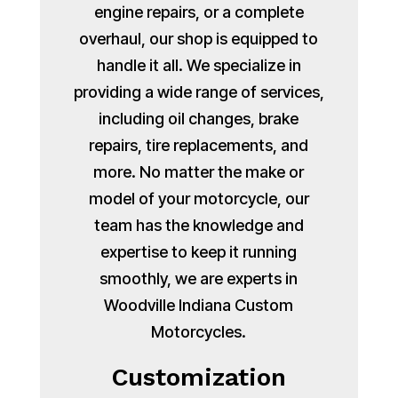
engine repairs, or a complete
overhaul, our shop is equipped to
handle it all. We specialize in
providing a wide range of services,
including oil changes, brake
repairs, tire replacements, and
more. No matter the make or
model of your motorcycle, our
team has the knowledge and
expertise to keep it running
smoothly, we are experts in
Woodville Indiana Custom
Motorcycles.
Customization