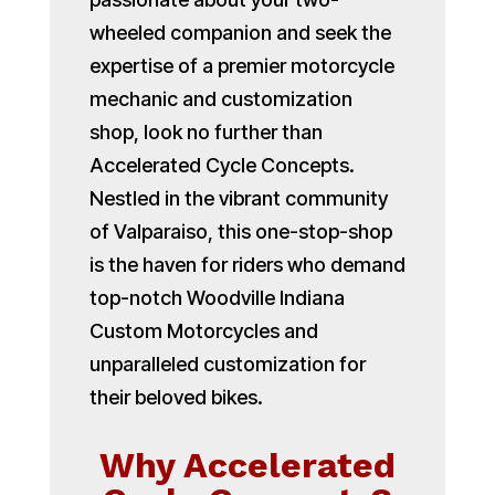
wheeled companion and seek the
expertise of a premier motorcycle
mechanic and customization
shop, look no further than
Accelerated Cycle Concepts.
Nestled in the vibrant community
of Valparaiso, this one-stop-shop
is the haven for riders who demand
top-notch Woodville Indiana
Custom Motorcycles and
unparalleled customization for
their beloved bikes.
Why Accelerated