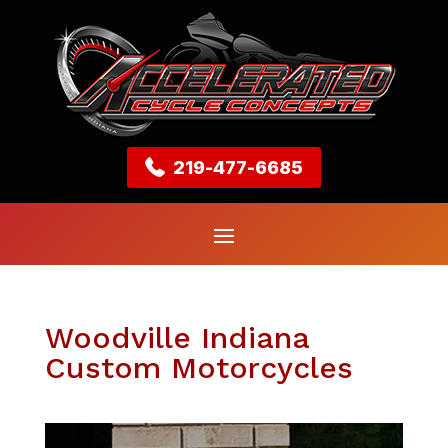
219-477-6685
Woodville Indiana
Custom Motorcycles