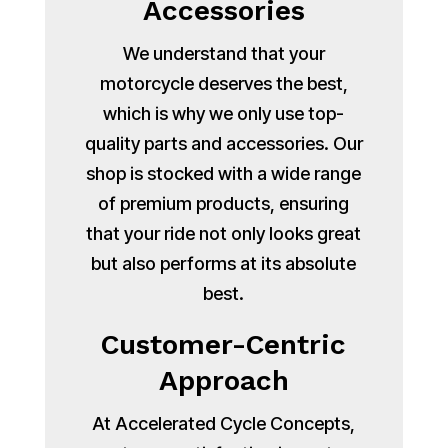
Accessories
We understand that your
motorcycle deserves the best,
which is why we only use top-
quality parts and accessories. Our
shop is stocked with a wide range
of premium products, ensuring
that your ride not only looks great
but also performs at its absolute
best.
Customer-Centric
Approach
At Accelerated Cycle Concepts,