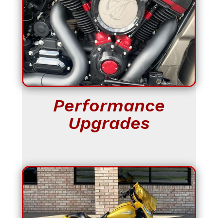
Performance
Upgrades