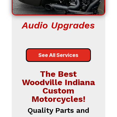
Audio Upgrades
See All Services
The Best
Woodville Indiana
Custom
Motorcycles!
Quality Parts and