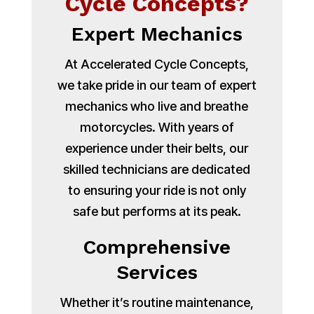
Cycle Concepts?
Expert Mechanics
At Accelerated Cycle Concepts,
we take pride in our team of expert
mechanics who live and breathe
motorcycles. With years of
experience under their belts, our
skilled technicians are dedicated
to ensuring your ride is not only
safe but performs at its peak.
Comprehensive
Services
Whether it’s routine maintenance,