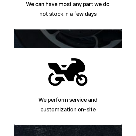
We can have most any part we do
not stock in a few days
We perform service and
customization on-site