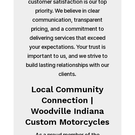
customer satisfaction is our top
priority. We believe in clear
communication, transparent
pricing, and a commitment to
delivering services that exceed
your expectations. Your trust is
important to us, and we strive to
build lasting relationships with our
clients.
Local Community
Connection |
Woodville Indiana
Custom Motorcycles
As a proud member of the