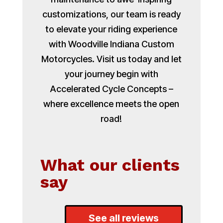
customizations, our team is ready
to elevate your riding experience
with Woodville Indiana Custom
Motorcycles. Visit us today and let
your journey begin with
Accelerated Cycle Concepts –
where excellence meets the open
road!
What our clients
say
See all reviews