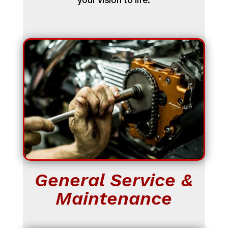
General Service &
Maintenance