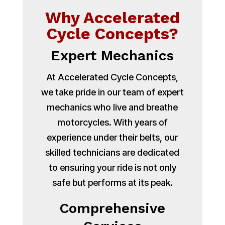
Why Accelerated
Cycle Concepts?
Expert Mechanics
At Accelerated Cycle Concepts,
we take pride in our team of expert
mechanics who live and breathe
motorcycles. With years of
experience under their belts, our
skilled technicians are dedicated
to ensuring your ride is not only
safe but performs at its peak.
Comprehensive