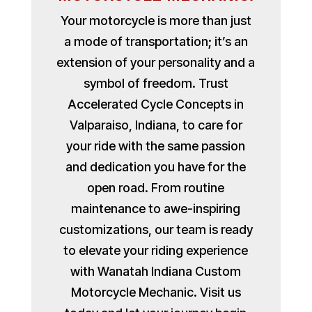
Your motorcycle is more than just
a mode of transportation; it’s an
extension of your personality and a
symbol of freedom. Trust
Accelerated Cycle Concepts in
Valparaiso, Indiana, to care for
your ride with the same passion
and dedication you have for the
open road. From routine
maintenance to awe-inspiring
customizations, our team is ready
to elevate your riding experience
with Wanatah Indiana Custom
Motorcycle Mechanic. Visit us