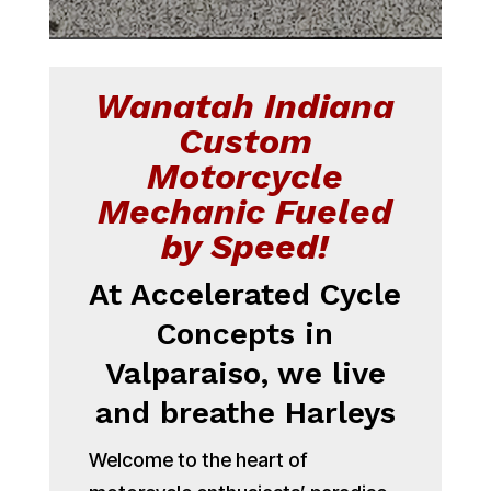
Wanatah Indiana
Custom
Motorcycle
Mechanic Fueled
by Speed!
At Accelerated Cycle
Concepts in
Valparaiso, we live
and breathe Harleys
Welcome to the heart of