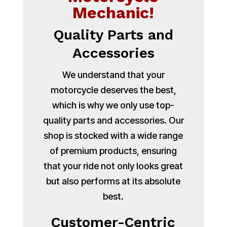
Mechanic!
Quality Parts and
Accessories
We understand that your
motorcycle deserves the best,
which is why we only use top-
quality parts and accessories. Our
shop is stocked with a wide range
of premium products, ensuring
that your ride not only looks great
but also performs at its absolute
best.
Customer-Centric