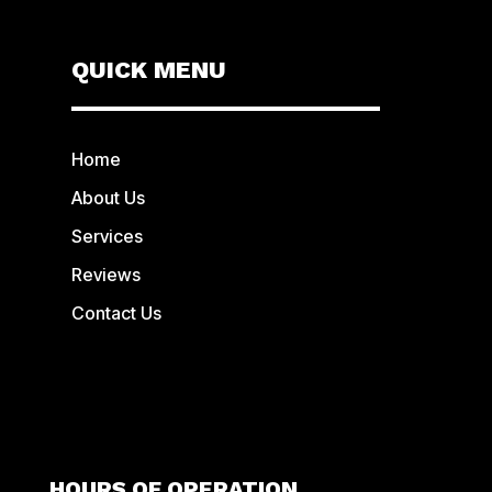
QUICK MENU
Home
About Us
Services
Reviews
Contact Us
HOURS OF OPERATION