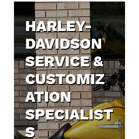
HARLEY-
DAVIDSON
SERVICE &
CUSTOMIZ
ATION
SPECIALIST
S