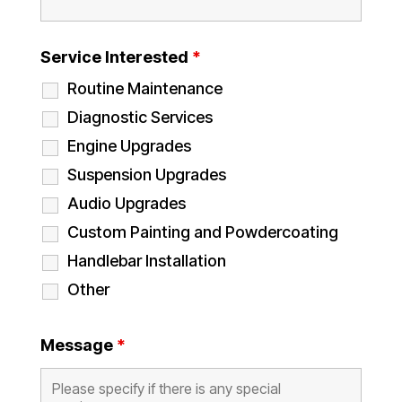
Service Interested
*
Routine Maintenance
Diagnostic Services
Engine Upgrades
Suspension Upgrades
Audio Upgrades
Custom Painting and Powdercoating
Handlebar Installation
Other
Message
*