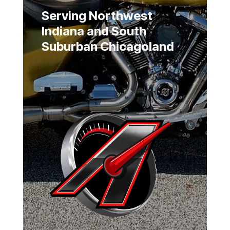
Serving Northwest
Indiana and South
Suburban Chicagoland