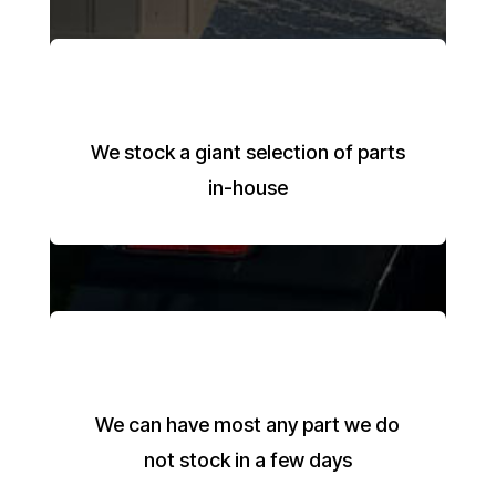
We stock a giant selection of parts
in-house
We can have most any part we do
not stock in a few days