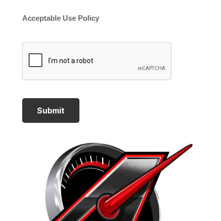
Acceptable Use Policy