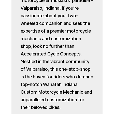
motorcycle enthusiasts’ paradise –
Valparaiso, Indiana! If you’re
passionate about your two-
wheeled companion and seek the
expertise of a premier motorcycle
mechanic and customization
shop, look no further than
Accelerated Cycle Concepts.
Nestled in the vibrant community
of Valparaiso, this one-stop-shop
is the haven for riders who demand
top-notch Wanatah Indiana
Custom Motorcycle Mechanic and
unparalleled customization for
their beloved bikes.