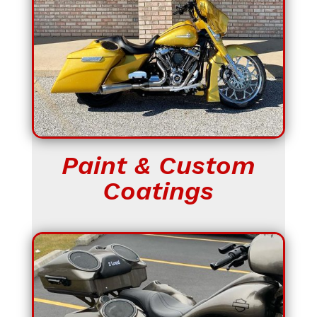
Paint & Custom
Coatings