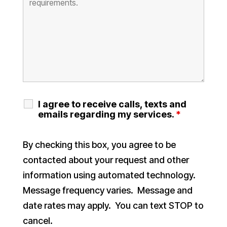
I agree to receive calls, texts and
emails regarding my services.
*
By checking this box, you agree to be
contacted about your request and other
information using automated technology.
Message frequency varies. Message and
date rates may apply. You can text STOP to
cancel.