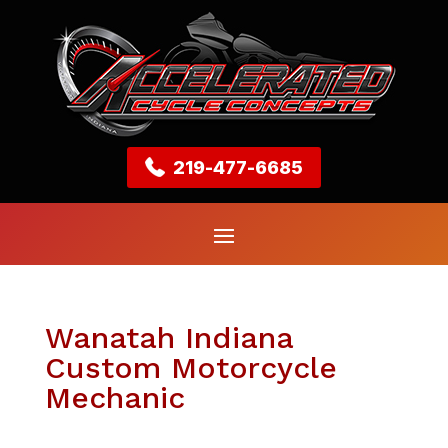
219-477-6685
Wanatah Indiana
Custom Motorcycle
Mechanic