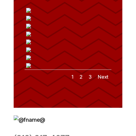
1
2
3
Next