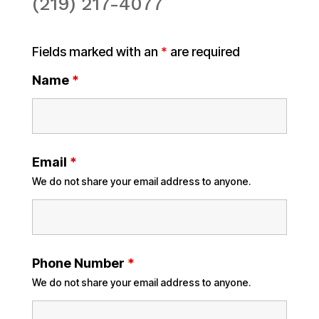
(219) 217-4077
Fields marked with an
*
are required
Name
*
Email
*
We do not share your email address to anyone.
Phone Number
*
We do not share your email address to anyone.