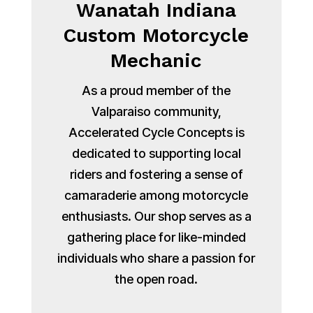
Wanatah Indiana
Custom Motorcycle
Mechanic
As a proud member of the
Valparaiso community,
Accelerated Cycle Concepts is
dedicated to supporting local
riders and fostering a sense of
camaraderie among motorcycle
enthusiasts. Our shop serves as a
gathering place for like-minded
individuals who share a passion for
the open road.