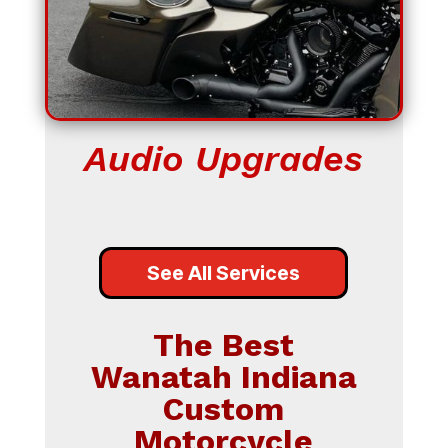
Audio Upgrades
See All Services
The Best
Wanatah Indiana
Custom
Motorcycle