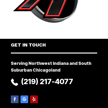
GET IN TOUCH
Serving Northwest Indiana and South
Suburban Chicagoland
(219) 217-4077