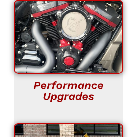
Performance
Upgrades