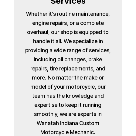
Services
Whether it’s routine maintenance,
engine repairs, or a complete
overhaul, our shop is equipped to
handle it all. We specialize in
providing a wide range of services,
including oil changes, brake
repairs, tire replacements, and
more. No matter the make or
model of your motorcycle, our
team has the knowledge and
expertise to keep it running
smoothly, we are experts in
Wanatah Indiana Custom
Motorcycle Mechanic.