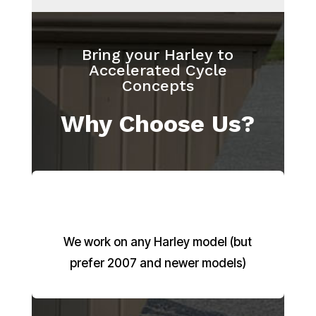
Bring your Harley to
Accelerated Cycle
Concepts
Why Choose Us?
We work on any Harley model (but
prefer 2007 and newer models)