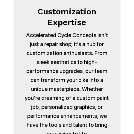
Customization
Expertise
Accelerated Cycle Concepts isn’t
just a repair shop; it’s a hub for
customization enthusiasts. From
sleek aesthetics to high-
performance upgrades, our team
can transform your bike into a
unique masterpiece. Whether
you’re dreaming of a custom paint
job, personalized graphics, or
performance enhancements, we
have the tools and talent to bring
your vision to life.