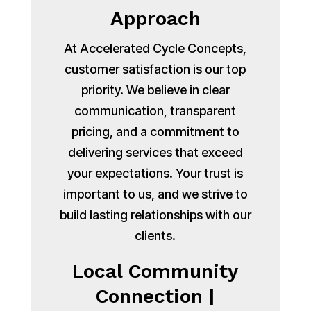
Approach
At Accelerated Cycle Concepts,
customer satisfaction is our top
priority. We believe in clear
communication, transparent
pricing, and a commitment to
delivering services that exceed
your expectations. Your trust is
important to us, and we strive to
build lasting relationships with our
clients.
Local Community
Connection |