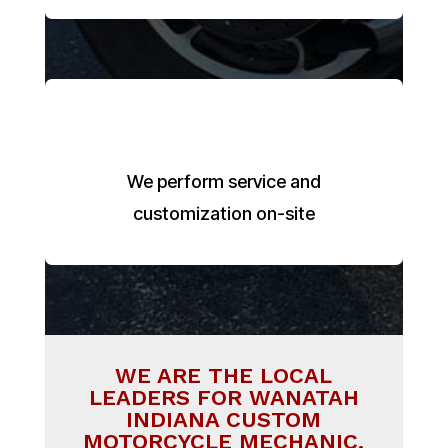
We perform service and
customization on-site
WE ARE THE LOCAL
LEADERS FOR WANATAH
INDIANA CUSTOM
MOTORCYCLE MECHANIC.