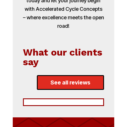
today and let your journey begin
with Accelerated Cycle Concepts
– where excellence meets the open
road!
What our clients
say
See all reviews