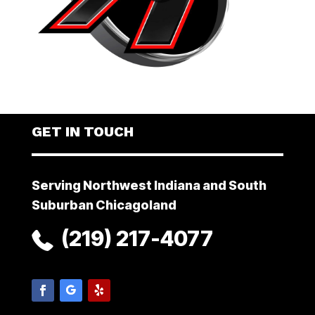
GET IN TOUCH
Serving Northwest Indiana and South
Suburban Chicagoland
(219) 217-4077