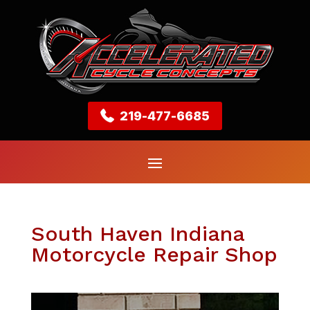
219-477-6685
South Haven Indiana
Motorcycle Repair Shop