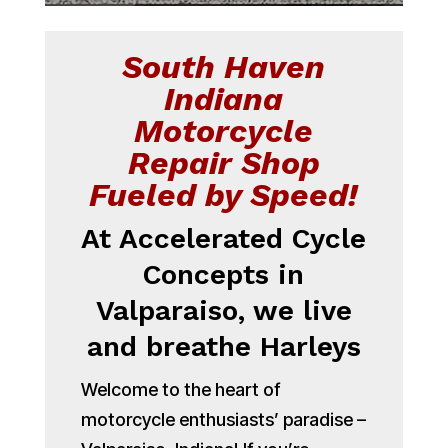
South Haven
Indiana
Motorcycle
Repair Shop
Fueled by Speed!
At Accelerated Cycle
Concepts in
Valparaiso, we live
and breathe Harleys
Welcome to the heart of
motorcycle enthusiasts’ paradise –