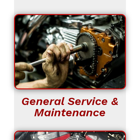
General Service &
Maintenance