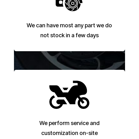
We can have most any part we do
not stock in a few days
We perform service and
customization on-site