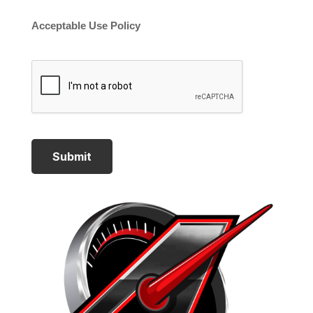
Acceptable Use Policy