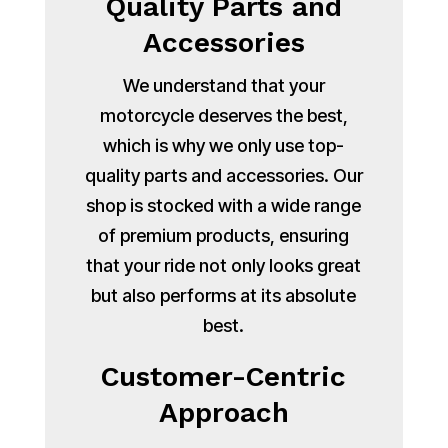
Quality Parts and
Accessories
We understand that your
motorcycle deserves the best,
which is why we only use top-
quality parts and accessories. Our
shop is stocked with a wide range
of premium products, ensuring
that your ride not only looks great
but also performs at its absolute
best.
Customer-Centric
Approach