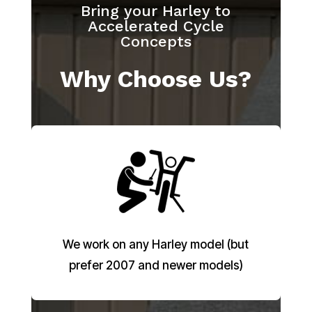
Bring your Harley to
Accelerated Cycle
Concepts
Why Choose Us?
We work on any Harley model (but
prefer 2007 and newer models)