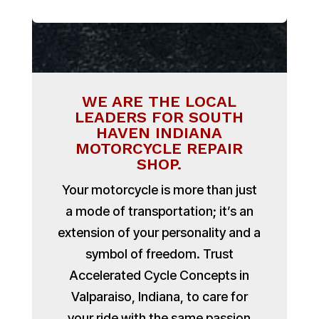
WE ARE THE LOCAL
LEADERS FOR SOUTH
HAVEN INDIANA
MOTORCYCLE REPAIR
SHOP.
Your motorcycle is more than just
a mode of transportation; it’s an
extension of your personality and a
symbol of freedom. Trust
Accelerated Cycle Concepts in
Valparaiso, Indiana, to care for
your ride with the same passion