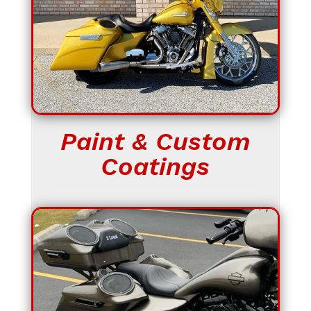
Paint & Custom
Coatings