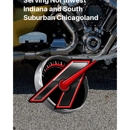
Serving Northwest
Indiana and South
Suburban Chicagoland