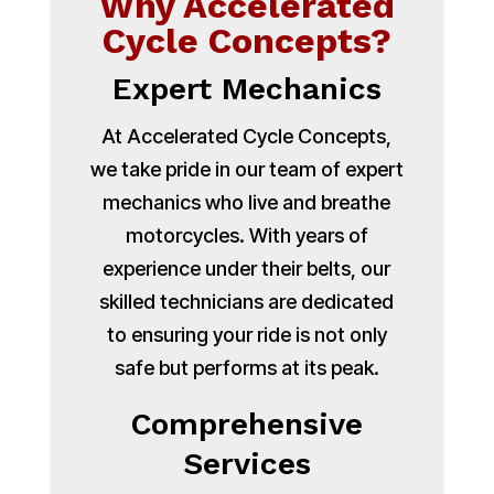
Why Accelerated
Cycle Concepts?
Expert Mechanics
At Accelerated Cycle Concepts,
we take pride in our team of expert
mechanics who live and breathe
motorcycles. With years of
experience under their belts, our
skilled technicians are dedicated
to ensuring your ride is not only
safe but performs at its peak.
Comprehensive
Services