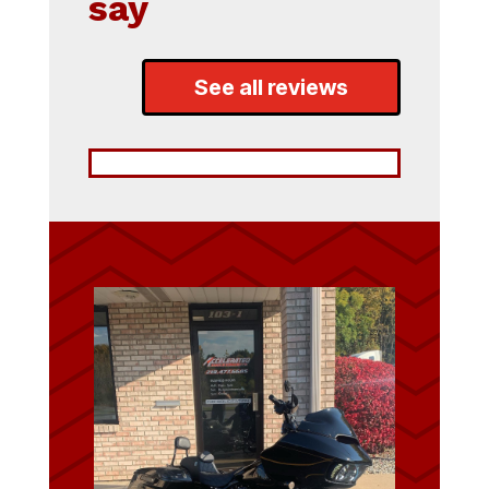
say
See all reviews