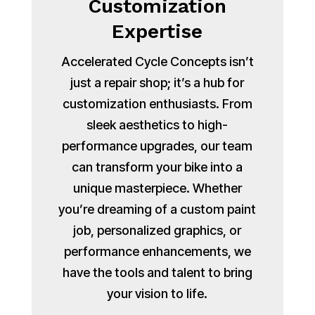
Customization
Expertise
Accelerated Cycle Concepts isn’t
just a repair shop; it’s a hub for
customization enthusiasts. From
sleek aesthetics to high-
performance upgrades, our team
can transform your bike into a
unique masterpiece. Whether
you’re dreaming of a custom paint
job, personalized graphics, or
performance enhancements, we
have the tools and talent to bring
your vision to life.