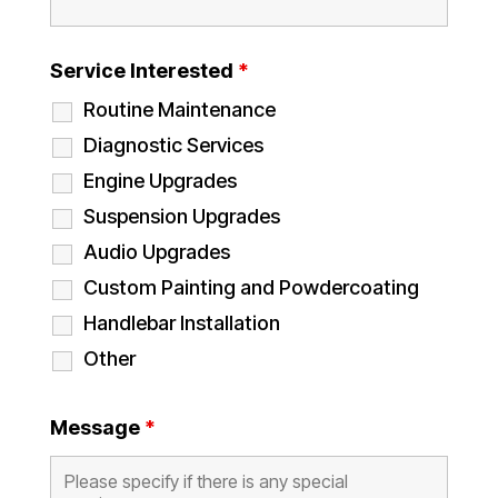
Service Interested
*
Routine Maintenance
Diagnostic Services
Engine Upgrades
Suspension Upgrades
Audio Upgrades
Custom Painting and Powdercoating
Handlebar Installation
Other
Message
*