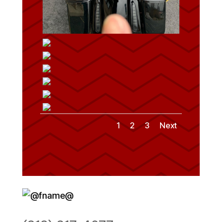
1
2
3
Next