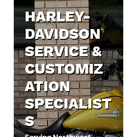
HARLEY-
DAVIDSON
SERVICE &
CUSTOMIZ
ATION
SPECIALIST
S