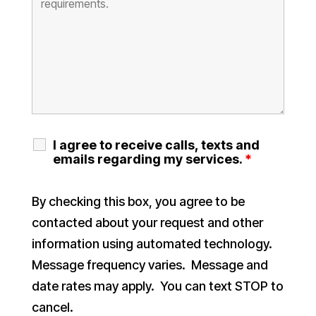
I agree to receive calls, texts and
emails regarding my services.
*
By checking this box, you agree to be
contacted about your request and other
information using automated technology.
Message frequency varies. Message and
date rates may apply. You can text STOP to
cancel.