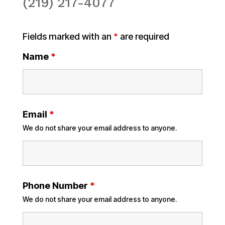
(219) 217-4077
Fields marked with an
*
are required
Name
*
Email
*
We do not share your email address to anyone.
Phone Number
*
We do not share your email address to anyone.