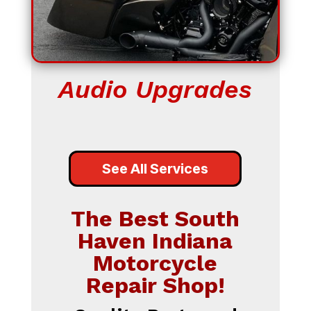
Audio Upgrades
See All Services
The Best South
Haven Indiana
Motorcycle
Repair Shop!