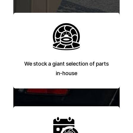
We stock a giant selection of parts
in-house