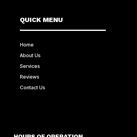
QUICK MENU
Home
About Us
Services
Reviews
Contact Us
HOURS OF OPERATION