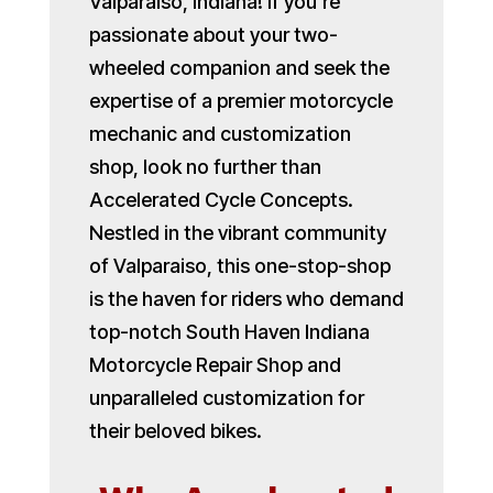
Valparaiso, Indiana! If you’re
passionate about your two-
wheeled companion and seek the
expertise of a premier motorcycle
mechanic and customization
shop, look no further than
Accelerated Cycle Concepts.
Nestled in the vibrant community
of Valparaiso, this one-stop-shop
is the haven for riders who demand
top-notch South Haven Indiana
Motorcycle Repair Shop and
unparalleled customization for
their beloved bikes.