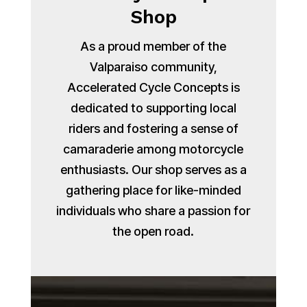
Shop
As a proud member of the
Valparaiso community,
Accelerated Cycle Concepts is
dedicated to supporting local
riders and fostering a sense of
camaraderie among motorcycle
enthusiasts. Our shop serves as a
gathering place for like-minded
individuals who share a passion for
the open road.