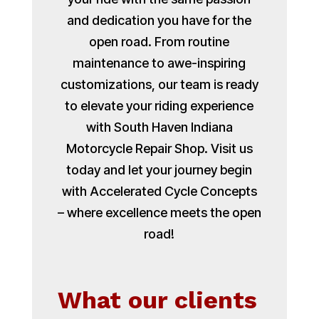
and dedication you have for the
open road. From routine
maintenance to awe-inspiring
customizations, our team is ready
to elevate your riding experience
with South Haven Indiana
Motorcycle Repair Shop. Visit us
today and let your journey begin
with Accelerated Cycle Concepts
– where excellence meets the open
road!
What our clients