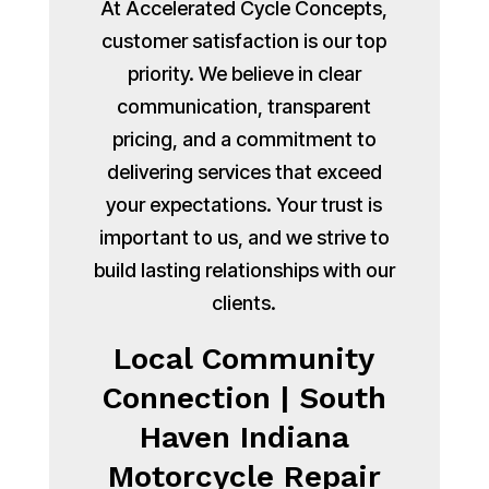
At Accelerated Cycle Concepts,
customer satisfaction is our top
priority. We believe in clear
communication, transparent
pricing, and a commitment to
delivering services that exceed
your expectations. Your trust is
important to us, and we strive to
build lasting relationships with our
clients.
Local Community
Connection | South
Haven Indiana
Motorcycle Repair