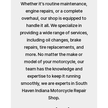
Whether it’s routine maintenance,
engine repairs, or a complete
overhaul, our shop is equipped to
handle it all. We specialize in
providing a wide range of services,
including oil changes, brake
repairs, tire replacements, and
more. No matter the make or
model of your motorcycle, our
team has the knowledge and
expertise to keep it running
smoothly, we are experts in South
Haven Indiana Motorcycle Repair
Shop.