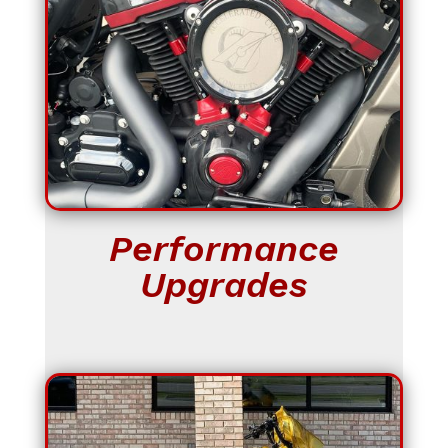
Performance
Upgrades