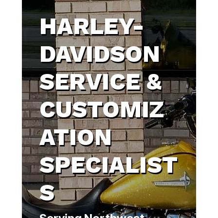
HARLEY-
DAVIDSON
SERVICE &
CUSTOMIZ
ATION
SPECIALIST
S