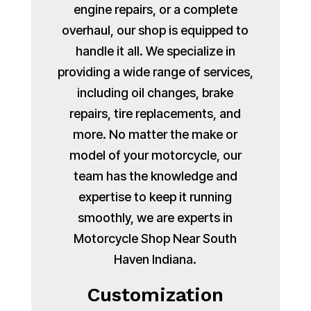
engine repairs, or a complete
overhaul, our shop is equipped to
handle it all. We specialize in
providing a wide range of services,
including oil changes, brake
repairs, tire replacements, and
more. No matter the make or
model of your motorcycle, our
team has the knowledge and
expertise to keep it running
smoothly, we are experts in
Motorcycle Shop Near South
Haven Indiana.
Customization