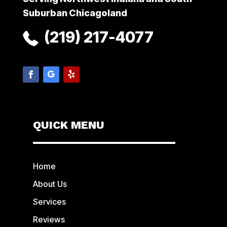
Suburban Chicagoland
(219) 217-4077
QUICK MENU
Home
About Us
Services
Reviews