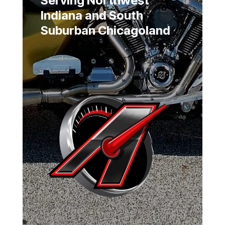
Serving Northwest
Indiana and South
Suburban Chicagoland