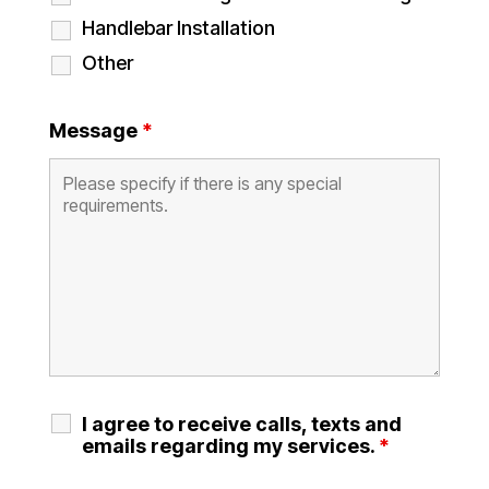
Handlebar Installation
Other
Message
*
I agree to receive calls, texts and
emails regarding my services.
*