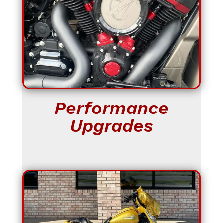
Performance
Upgrades