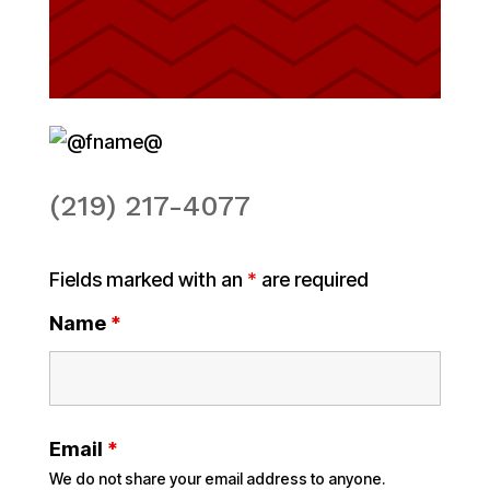
(219) 217-4077
Fields marked with an
*
are required
Name
*
Email
*
We do not share your email address to anyone.