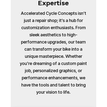
Expertise
Accelerated Cycle Concepts isn’t
just a repair shop; it’s a hub for
customization enthusiasts. From
sleek aesthetics to high-
performance upgrades, our team
can transform your bike into a
unique masterpiece. Whether
you’re dreaming of a custom paint
job, personalized graphics, or
performance enhancements, we
have the tools and talent to bring
your vision to life.