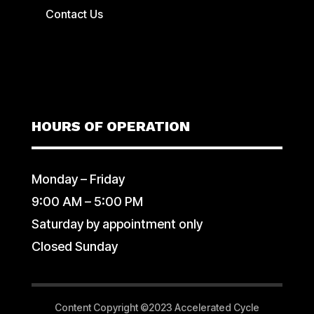
Contact Us
HOURS OF OPERATION
Monday – Friday
9:00 AM – 5:00 PM
Saturday by appointment only
Closed Sunday
Content Copyright ©2023 Accelerated Cycle