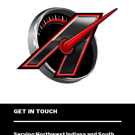
GET IN TOUCH
Serving Northwest Indiana and South