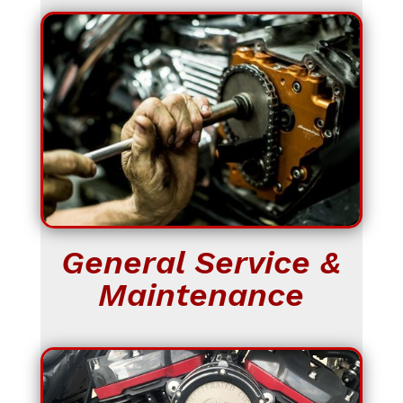
General Service &
Maintenance