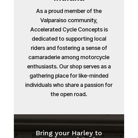
As a proud member of the
Valparaiso community,
Accelerated Cycle Concepts is
dedicated to supporting local
riders and fostering a sense of
camaraderie among motorcycle
enthusiasts. Our shop serves as a
gathering place for like-minded
individuals who share a passion for
the open road.
Bring your Harley to