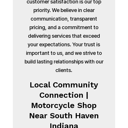
customer satisfaction is our top
priority. We believe in clear
communication, transparent
pricing, and a commitment to
delivering services that exceed
your expectations. Your trust is
important to us, and we strive to
build lasting relationships with our
clients.
Local Community
Connection |
Motorcycle Shop
Near South Haven
Indiana