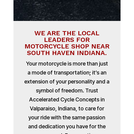
WE ARE THE LOCAL
LEADERS FOR
MOTORCYCLE SHOP NEAR
SOUTH HAVEN INDIANA.
Your motorcycle is more than just
a mode of transportation; it’s an
extension of your personality and a
symbol of freedom. Trust
Accelerated Cycle Concepts in
Valparaiso, Indiana, to care for
your ride with the same passion
and dedication you have for the