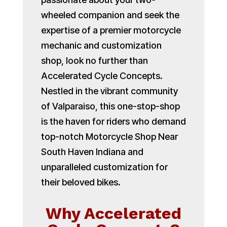
wheeled companion and seek the
expertise of a premier motorcycle
mechanic and customization
shop, look no further than
Accelerated Cycle Concepts.
Nestled in the vibrant community
of Valparaiso, this one-stop-shop
is the haven for riders who demand
top-notch Motorcycle Shop Near
South Haven Indiana and
unparalleled customization for
their beloved bikes.
Why Accelerated