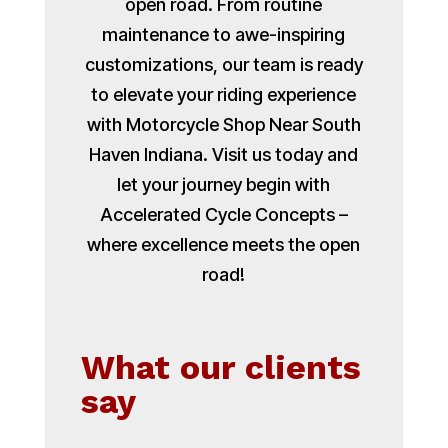
open road. From routine
maintenance to awe-inspiring
customizations, our team is ready
to elevate your riding experience
with Motorcycle Shop Near South
Haven Indiana. Visit us today and
let your journey begin with
Accelerated Cycle Concepts –
where excellence meets the open
road!
What our clients
say