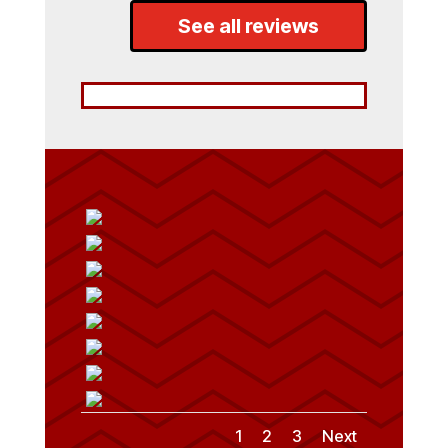
See all reviews
1
2
3
Next