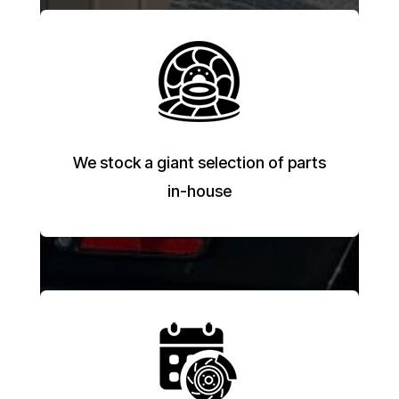
We stock a giant selection of parts
in-house