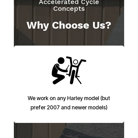
Accelerated Cycle
Concepts
Why Choose Us?
We work on any Harley model (but
prefer 2007 and newer models)