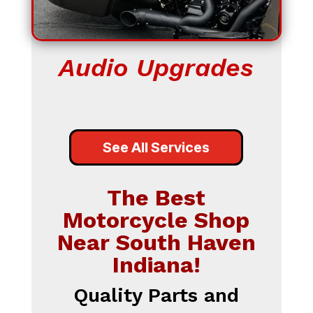
Audio Upgrades
See All Services
The Best
Motorcycle Shop
Near South Haven
Indiana!
Quality Parts and