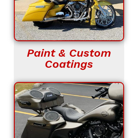
Paint & Custom
Coatings