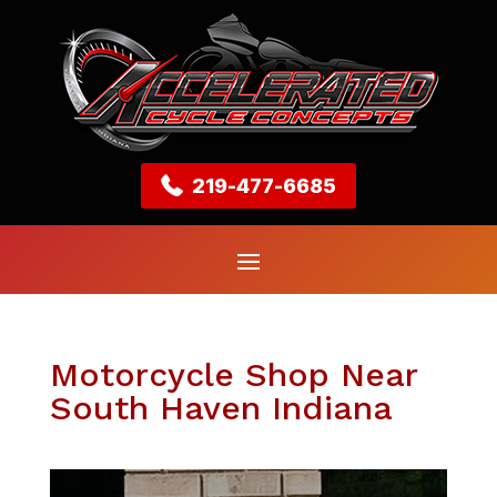
219-477-6685
Motorcycle Shop Near
South Haven Indiana