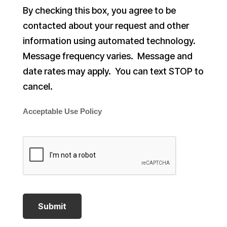
By checking this box, you agree to be
contacted about your request and other
information using automated technology.
Message frequency varies. Message and
date rates may apply. You can text STOP to
cancel.
Acceptable Use Policy