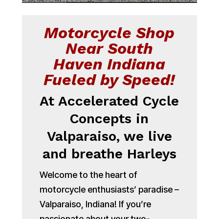
Motorcycle Shop
Near South
Haven Indiana
Fueled by Speed!
At Accelerated Cycle
Concepts in
Valparaiso, we live
and breathe Harleys
Welcome to the heart of
motorcycle enthusiasts’ paradise –
Valparaiso, Indiana! If you’re
passionate about your two-