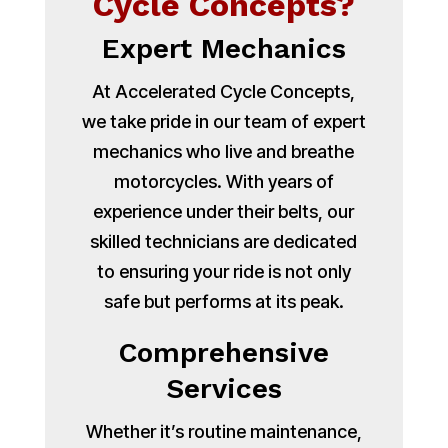
Cycle Concepts?
Expert Mechanics
At Accelerated Cycle Concepts,
we take pride in our team of expert
mechanics who live and breathe
motorcycles. With years of
experience under their belts, our
skilled technicians are dedicated
to ensuring your ride is not only
safe but performs at its peak.
Comprehensive
Services
Whether it’s routine maintenance,