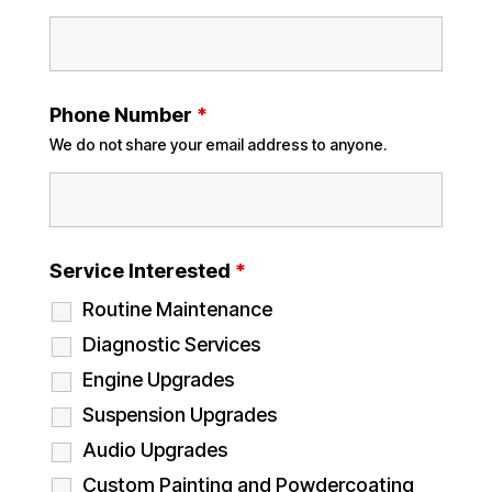
Phone Number
*
We do not share your email address to anyone.
Service Interested
*
Routine Maintenance
Diagnostic Services
Engine Upgrades
Suspension Upgrades
Audio Upgrades
Custom Painting and Powdercoating