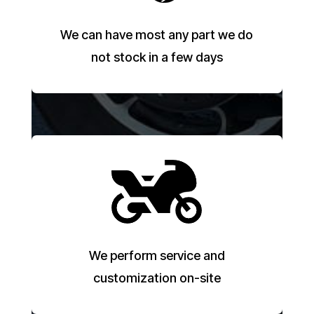
We can have most any part we do
not stock in a few days
We perform service and
customization on-site