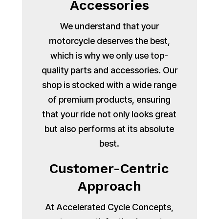
Accessories
We understand that your
motorcycle deserves the best,
which is why we only use top-
quality parts and accessories. Our
shop is stocked with a wide range
of premium products, ensuring
that your ride not only looks great
but also performs at its absolute
best.
Customer-Centric
Approach
At Accelerated Cycle Concepts,