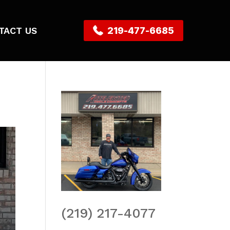
TACT US
219-477-6685
(219) 217-4077