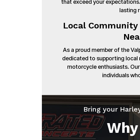
that exceed your expectations. 
lasting 
Local Community 
Nea
As a proud member of the Val
dedicated to supporting local
motorcycle enthusiasts. Our 
individuals wh
Bring your Harle
Why