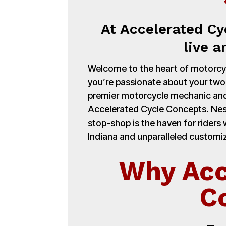
At Accelerated Cy
live a
Welcome to the heart of motorcycl
you’re passionate about your tw
premier motorcycle mechanic and
Accelerated Cycle Concepts. Nest
stop-shop is the haven for ride
Indiana and unparalleled customiz
Why Acc
C