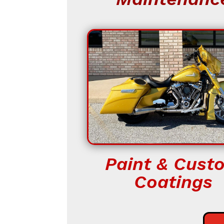
Paint & Cust
Coatings