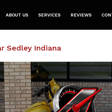
ABOUT US
SERVICES
REVIEWS
CON
r Sedley Indiana