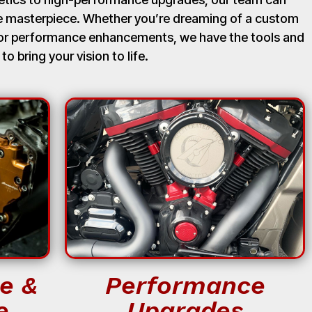
ue masterpiece. Whether you’re dreaming of a custom
, or performance enhancements, we have the tools and
 to bring your vision to life.
e &
Performance
e
Upgrades