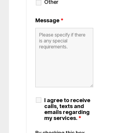
Other
Message
*
I agree to receive
calls, texts and
emails regarding
my services.
*
By checking this box,