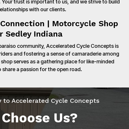
Your trust is important to us, and we strive to build
relationships with our clients.
Connection | Motorcycle Shop
r Sedley Indiana
paraiso community, Accelerated Cycle Concepts is
 riders and fostering a sense of camaraderie among
shop serves as a gathering place for like-minded
o share a passion for the open road.
y to Accelerated Cycle Concepts
 Choose Us?