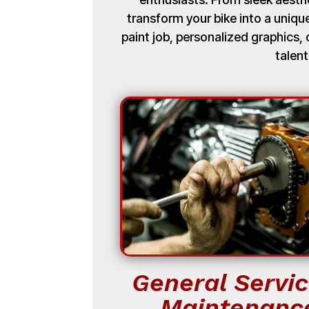
transform your bike into a uniq
paint job, personalized graphics
talent
General Servic
Maintenanc