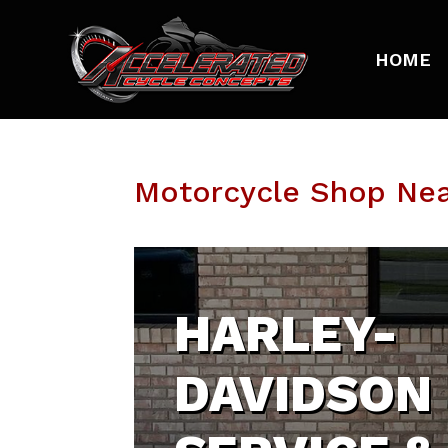
HOME
Motorcycle Shop Nea
HARLEY-
DAVIDSON