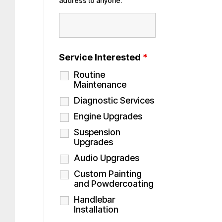
address to anyone.
Service Interested
*
Routine
Maintenance
Diagnostic Services
Engine Upgrades
Suspension
Upgrades
Audio Upgrades
Custom Painting
and Powdercoating
Handlebar
Installation