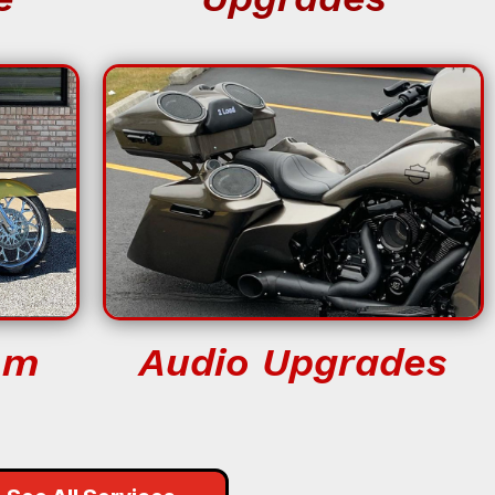
om
Audio Upgrades