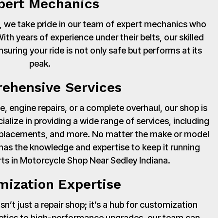
pert Mechanics
 we take pride in our team of expert mechanics who
th years of experience under their belts, our skilled
suring your ride is not only safe but performs at its
peak.
ehensive Services
, engine repairs, or a complete overhaul, our shop is
cialize in providing a wide range of services, including
 replacements, and more. No matter the make or model
has the knowledge and expertise to keep it running
ts in Motorcycle Shop Near Sedley Indiana.
mization Expertise
’t just a repair shop; it’s a hub for customization
hetics to high-performance upgrades, our team can