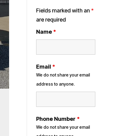
Fields marked with an
*
are required
Name
*
Email
*
We do not share your email
address to anyone.
Phone Number
*
We do not share your email