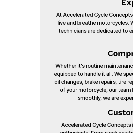
Ex
At Accelerated Cycle Concepts,
live and breathe motorcycles. Wi
technicians are dedicated to en
Compr
Whether it’s routine maintenance
equipped to handle it all. We spe
oil changes, brake repairs, tire
of your motorcycle, our team 
smoothly, we are exper
Custo
Accelerated Cycle Concepts isn
enthusiasts. From sleek aest