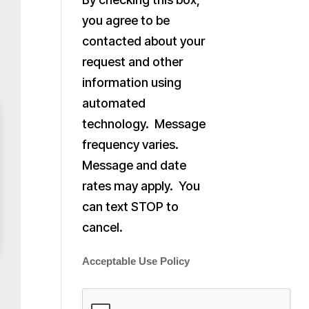
you agree to be
contacted about your
request and other
information using
automated
technology. Message
frequency varies.
Message and date
rates may apply. You
can text STOP to
cancel.
Acceptable Use Policy