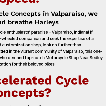
cle Concepts in Valparaiso, we
nd breathe Harleys
e enthusiasts’ paradise – Valparaiso, Indiana! If
o-wheeled companion and seek the expertise of a
 customization shop, look no further than
led in the vibrant community of Valparaiso, this one-
rs who demand top-notch Motorcycle Shop Near Sedley
ation for their beloved bikes.
elerated Cycle
oncepts?