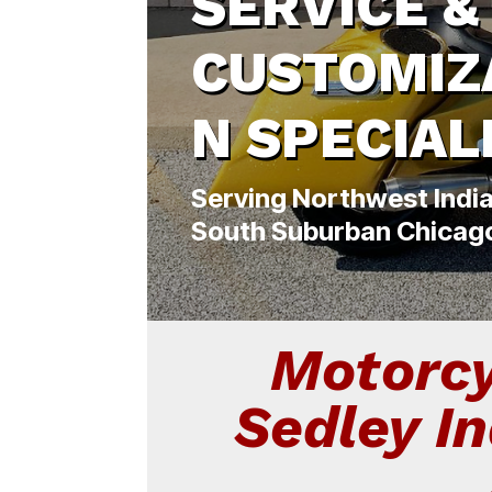
SERVICE &
CUSTOMIZ
N SPECIAL
Serving Northwest Indi
South Suburban Chicag
Motorcy
Sedley I