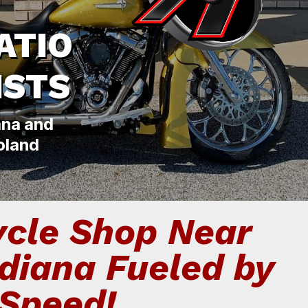
ATIO
ISTS
ana and
oland
cle Shop Near
ndiana Fueled by
Speed!