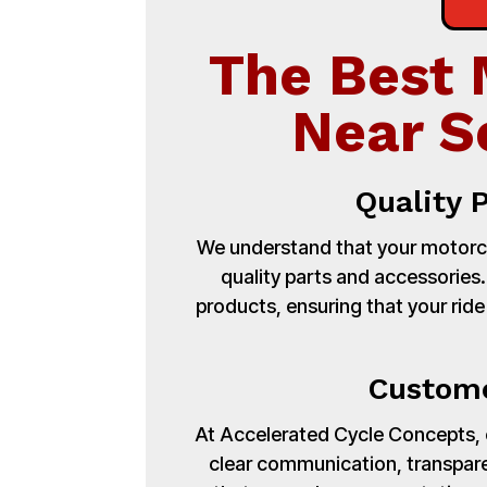
The Best 
Near S
Quality 
We understand that your motorcy
quality parts and accessories
products, ensuring that your ride
Custome
At Accelerated Cycle Concepts, cu
clear communication, transpare