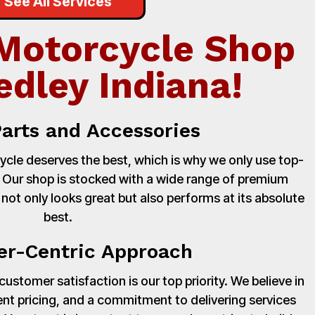
See All Services
Motorcycle Shop
edley Indiana!
Parts and Accessories
cle deserves the best, which is why we only use top-
. Our shop is stocked with a wide range of premium
 not only looks great but also performs at its absolute
best.
r-Centric Approach
stomer satisfaction is our top priority. We believe in
nt pricing, and a commitment to delivering services