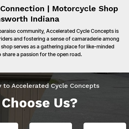
Connection | Motorcycle Shop
nsworth Indiana
paraiso community, Accelerated Cycle Concepts is
 riders and fostering a sense of camaraderie among
shop serves as a gathering place for like-minded
o share a passion for the open road.
y to Accelerated Cycle Concepts
 Choose Us?