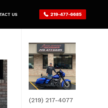
TACT US
219-477-6685
(219) 217-4077