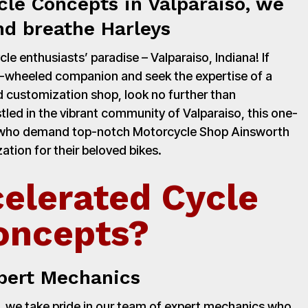
cle Concepts in Valparaiso, we
nd breathe Harleys
e enthusiasts’ paradise – Valparaiso, Indiana! If
o-wheeled companion and seek the expertise of a
 customization shop, look no further than
led in the vibrant community of Valparaiso, this one-
rs who demand top-notch Motorcycle Shop Ainsworth
ation for their beloved bikes.
elerated Cycle
oncepts?
pert Mechanics
 we take pride in our team of expert mechanics who