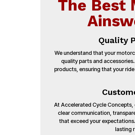
The Best 
Ainsw
Quality 
We understand that your motorcy
quality parts and accessories
products, ensuring that your ride
Custome
At Accelerated Cycle Concepts, cu
clear communication, transpare
that exceed your expectations. 
lasting 