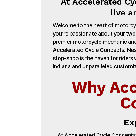
At Accelerated Cy
live a
Welcome to the heart of motorcycl
you’re passionate about your tw
premier motorcycle mechanic and
Accelerated Cycle Concepts. Nest
stop-shop is the haven for ride
Indiana and unparalleled customiz
Why Acc
C
Ex
At Accelerated Cycle Concepts,