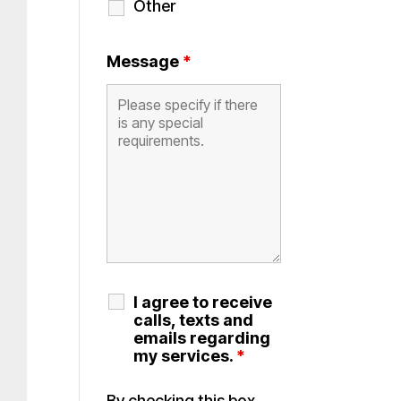
Other
Message
*
I agree to receive
calls, texts and
emails regarding
my services.
*
By checking this box,