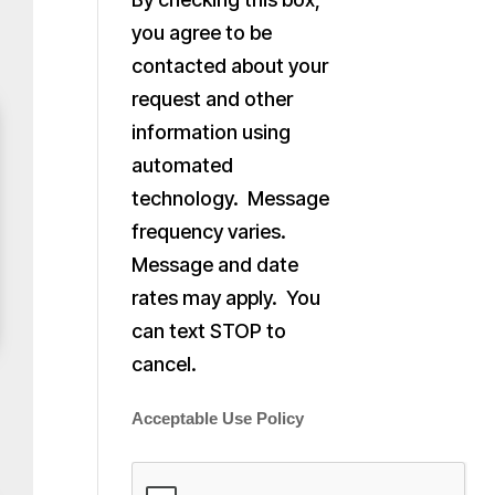
you agree to be
contacted about your
request and other
information using
automated
technology. Message
frequency varies.
Message and date
rates may apply. You
can text STOP to
cancel.
Acceptable Use Policy