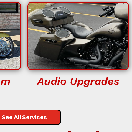
om
Audio Upgrades
See All Services