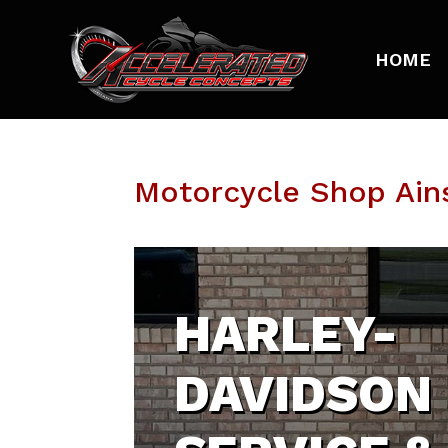
HOME
Motorcycle Shop Ain
HARLEY-
DAVIDSON