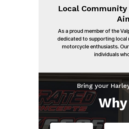
Local Community 
Ai
As a proud member of the Val
dedicated to supporting local
motorcycle enthusiasts. Our 
individuals wh
Bring your Harle
Why