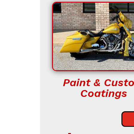
Paint & Cust
Coatings