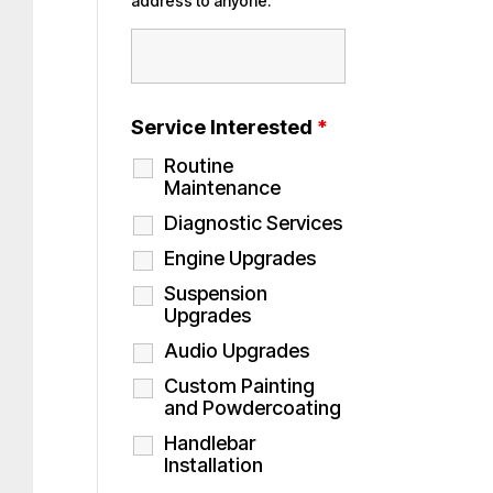
address to anyone.
Service Interested
*
Routine
Maintenance
Diagnostic Services
Engine Upgrades
Suspension
Upgrades
Audio Upgrades
Custom Painting
and Powdercoating
Handlebar
Installation