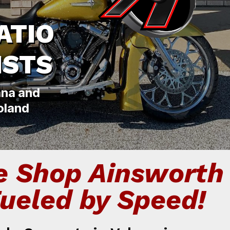
ATIO
ISTS
ana and
oland
e Shop Ainsworth
Fueled by Speed!