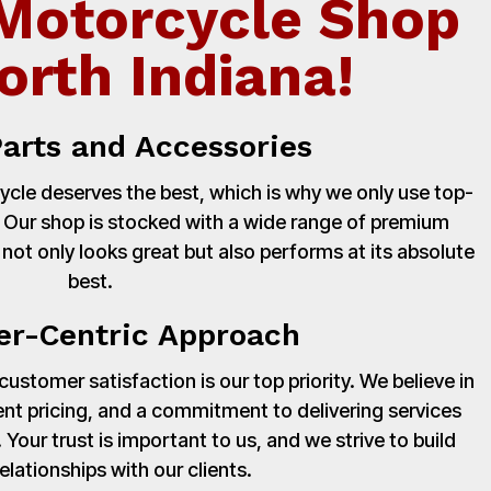
Motorcycle Shop
orth Indiana!
Parts and Accessories
cle deserves the best, which is why we only use top-
. Our shop is stocked with a wide range of premium
 not only looks great but also performs at its absolute
best.
r-Centric Approach
stomer satisfaction is our top priority. We believe in
nt pricing, and a commitment to delivering services
Your trust is important to us, and we strive to build
relationships with our clients.