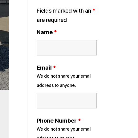
Fields marked with an
*
are required
Name
*
Email
*
We do not share your email
address to anyone.
Phone Number
*
We do not share your email