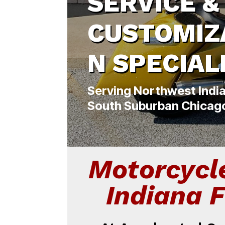
SERVICE &
CUSTOMIZ
N SPECIAL
Serving Northwest Indi
South Suburban Chicag
Motorcycl
Indiana 