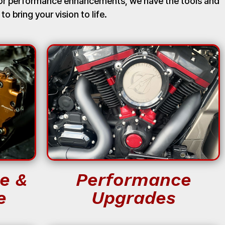
, or performance enhancements, we have the tools and
 to bring your vision to life.
e &
Performance
e
Upgrades