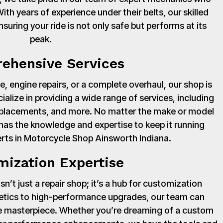
th years of experience under their belts, our skilled
suring your ride is not only safe but performs at its
peak.
ehensive Services
, engine repairs, or a complete overhaul, our shop is
cialize in providing a wide range of services, including
 replacements, and more. No matter the make or model
has the knowledge and expertise to keep it running
rts in Motorcycle Shop Ainsworth Indiana.
mization Expertise
’t just a repair shop; it’s a hub for customization
hetics to high-performance upgrades, our team can
ue masterpiece. Whether you’re dreaming of a custom