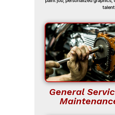
paint job, personalized graphics
talent
General Servic
Maintenanc