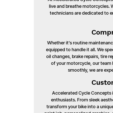
live and breathe motorcycles. Wi
technicians are dedicated to en
Compr
Whether it’s routine maintenance
equipped to handle it all. We spe
oil changes, brake repairs, tire
of your motorcycle, our team 
smoothly, we are expe
Custo
Accelerated Cycle Concepts isn
enthusiasts. From sleek aest
transform your bike into a uniq