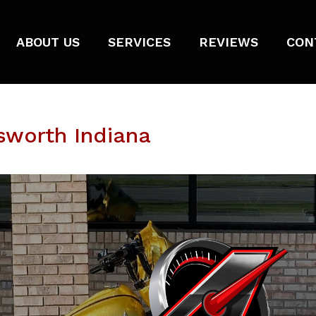
ABOUT US
SERVICES
REVIEWS
CON
sworth Indiana