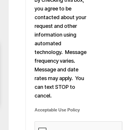
you agree to be
contacted about your
request and other
information using
automated
technology. Message
frequency varies.
Message and date
rates may apply. You
can text STOP to
cancel.
Acceptable Use Policy