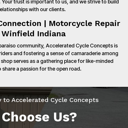
Your trust is important to us, and we strive to build
relationships with our clients.
onnection | Motorcycle Repair
 Winfield Indiana
paraiso community, Accelerated Cycle Concepts is
 riders and fostering a sense of camaraderie among
shop serves as a gathering place for like-minded
o share a passion for the open road.
y to Accelerated Cycle Concepts
 Choose Us?