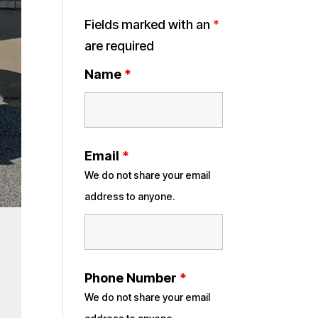
Fields marked with an
*
are required
Name
*
Email
*
We do not share your email
address to anyone.
Phone Number
*
We do not share your email