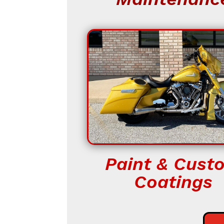
Paint & Cust
Coatings