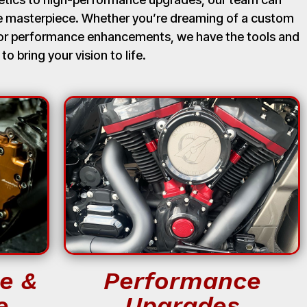
ue masterpiece. Whether you’re dreaming of a custom
, or performance enhancements, we have the tools and
 to bring your vision to life.
e &
Performance
e
Upgrades