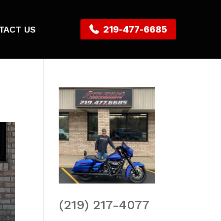
TACT US
219-477-6685
(219) 217-4077