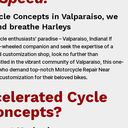
cle Concepts in Valparaiso, we
nd breathe Harleys
e enthusiasts’ paradise – Valparaiso, Indiana! If
o-wheeled companion and seek the expertise of a
 customization shop, look no further than
led in the vibrant community of Valparaiso, this one-
s who demand top-notch Motorcycle Repair Near
customization for their beloved bikes.
elerated Cycle
oncepts?