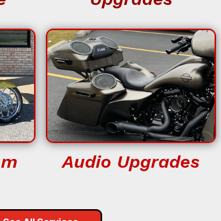
om
Audio Upgrades