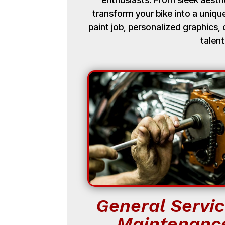
transform your bike into a uniq
paint job, personalized graphics
talent
General Servic
Maintenanc