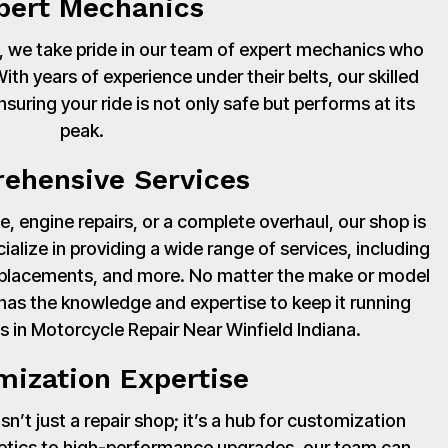
pert Mechanics
 we take pride in our team of expert mechanics who
th years of experience under their belts, our skilled
suring your ride is not only safe but performs at its
peak.
ehensive Services
, engine repairs, or a complete overhaul, our shop is
cialize in providing a wide range of services, including
 replacements, and more. No matter the make or model
has the knowledge and expertise to keep it running
s in Motorcycle Repair Near Winfield Indiana.
mization Expertise
’t just a repair shop; it’s a hub for customization
hetics to high-performance upgrades, our team can