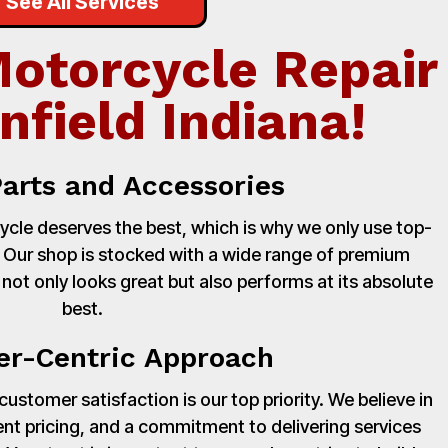
See All Services
Motorcycle Repair
nfield Indiana!
Parts and Accessories
cle deserves the best, which is why we only use top-
. Our shop is stocked with a wide range of premium
 not only looks great but also performs at its absolute
best.
r-Centric Approach
stomer satisfaction is our top priority. We believe in
nt pricing, and a commitment to delivering services