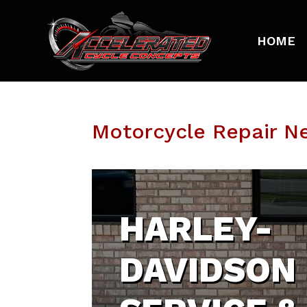
HOME
Motorcycle Repair Ne
HARLEY-
DAVIDSON