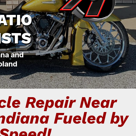
ATIO
ISTS
ana and
oland
le Repair Near
Indiana Fueled by
Speed!