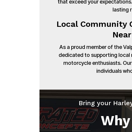
that exceed your expectations. 
lasting 
Local Community C
Near
As a proud member of the Val
dedicated to supporting local
motorcycle enthusiasts. Our 
individuals wh
Bring your Harle
Why