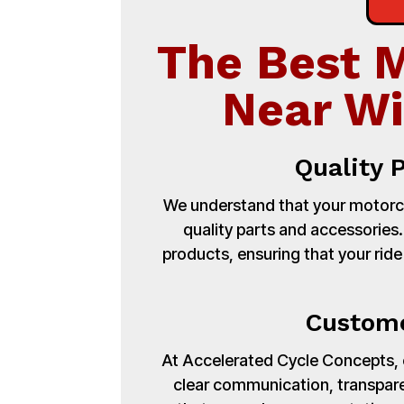
The Best 
Near Wi
Quality 
We understand that your motorcy
quality parts and accessories
products, ensuring that your ride
Custome
At Accelerated Cycle Concepts, cu
clear communication, transpare