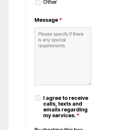
Other
Message
*
I agree to receive
calls, texts and
emails regarding
my services.
*
By checking this box,