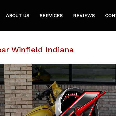
ABOUT US
SERVICES
REVIEWS
CON
ar Winfield Indiana