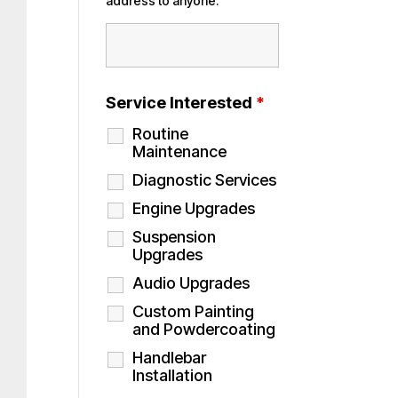
address to anyone.
Service Interested
*
Routine
Maintenance
Diagnostic Services
Engine Upgrades
Suspension
Upgrades
Audio Upgrades
Custom Painting
and Powdercoating
Handlebar
Installation