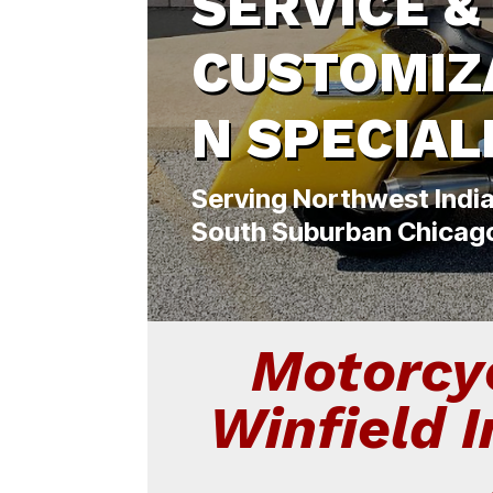
SERVICE &
CUSTOMIZ
N SPECIAL
Serving Northwest Indi
South Suburban Chicag
Motorcyc
Winfield 