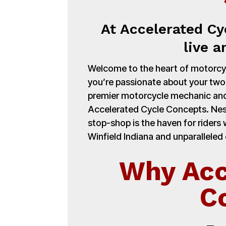
At Accelerated Cy
live a
Welcome to the heart of motorcycl
you’re passionate about your tw
premier motorcycle mechanic and
Accelerated Cycle Concepts. Nest
stop-shop is the haven for rider
Winfield Indiana and unparalleled 
Why Acc
C