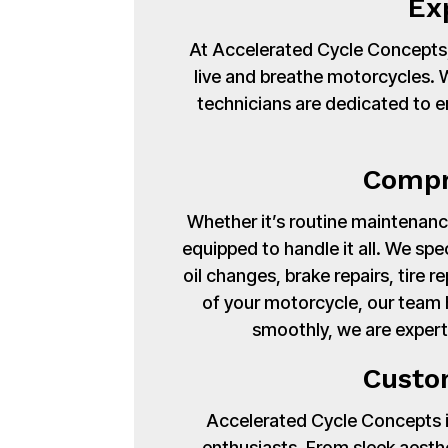
Ex
At Accelerated Cycle Concepts,
live and breathe motorcycles. Wi
technicians are dedicated to en
Compr
Whether it’s routine maintenance
equipped to handle it all. We spe
oil changes, brake repairs, tire
of your motorcycle, our team 
smoothly, we are expert
Custo
Accelerated Cycle Concepts isn
enthusiasts. From sleek aest