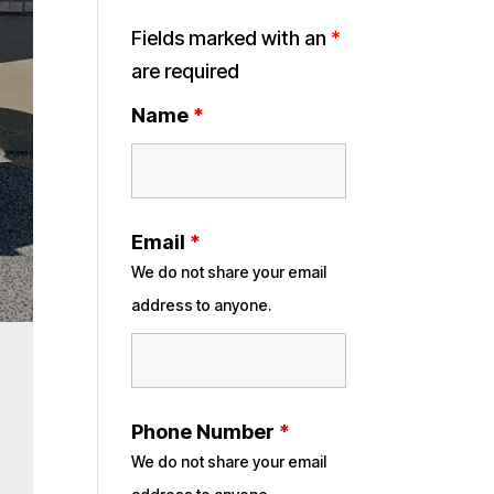
Fields marked with an
*
are required
Name
*
Email
*
We do not share your email
address to anyone.
Phone Number
*
We do not share your email