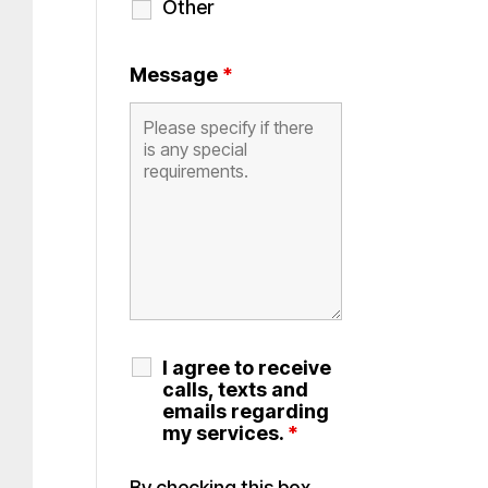
Other
Message
*
I agree to receive
calls, texts and
emails regarding
my services.
*
By checking this box,