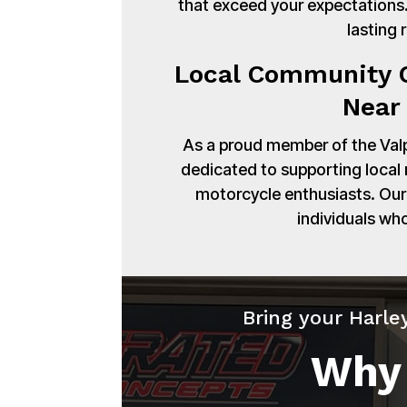
that exceed your expectations. 
lasting 
Local Community C
Near 
As a proud member of the Val
dedicated to supporting local
motorcycle enthusiasts. Our 
individuals wh
Bring your Harle
Why