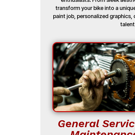
transform your bike into a uniq
paint job, personalized graphics
talent
General Servic
Maintenanc