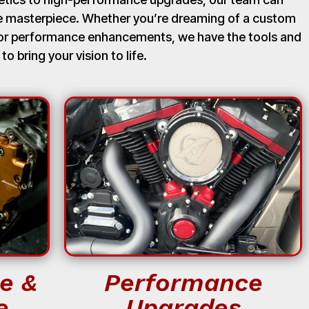
ue masterpiece. Whether you’re dreaming of a custom
, or performance enhancements, we have the tools and
 to bring your vision to life.
e &
Performance
e
Upgrades