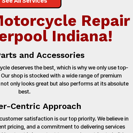
See All Services
Motorcycle Repair
erpool Indiana!
Parts and Accessories
cle deserves the best, which is why we only use top-
. Our shop is stocked with a wide range of premium
 not only looks great but also performs at its absolute
best.
r-Centric Approach
stomer satisfaction is our top priority. We believe in
nt pricing, and a commitment to delivering services