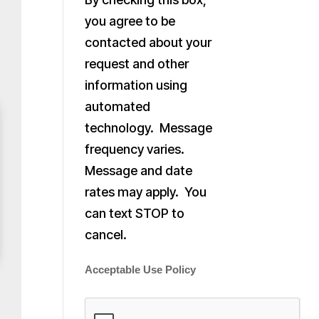
you agree to be
contacted about your
request and other
information using
automated
technology. Message
frequency varies.
Message and date
rates may apply. You
can text STOP to
cancel.
Acceptable Use Policy