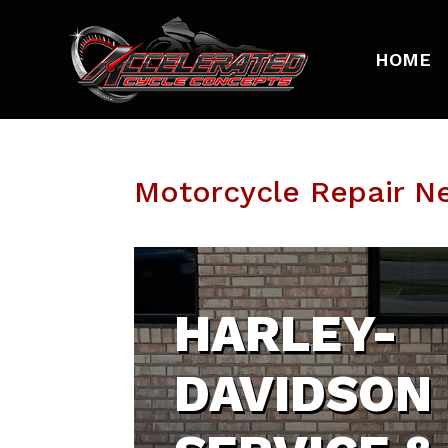
HOME
Motorcycle Repair Ne
HARLEY-
DAVIDSON