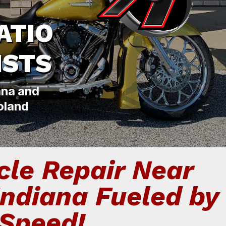
ATIO
ISTS
ana and
oland
le Repair Near
Indiana Fueled by
Speed!