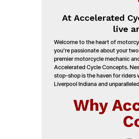
At Accelerated Cy
live a
Welcome to the heart of motorcycl
you’re passionate about your tw
premier motorcycle mechanic and
Accelerated Cycle Concepts. Nest
stop-shop is the haven for rider
Liverpool Indiana and unparalleled
Why Acc
C