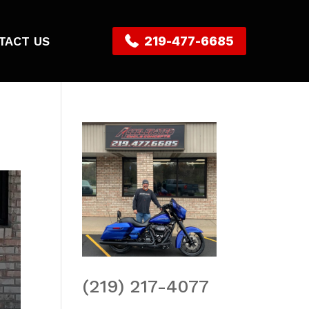
TACT US
219-477-6685
(219) 217-4077