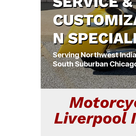
SERVICE &
CUSTOMIZ
N SPECIAL
Serving Northwest Indi
South Suburban Chicag
Motorcyc
Liverpool 