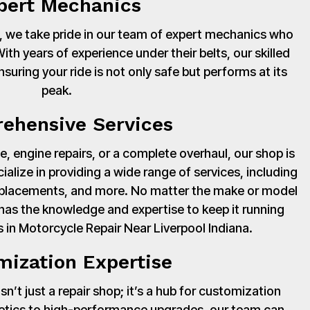
pert Mechanics
 we take pride in our team of expert mechanics who
th years of experience under their belts, our skilled
suring your ride is not only safe but performs at its
peak.
ehensive Services
, engine repairs, or a complete overhaul, our shop is
cialize in providing a wide range of services, including
 replacements, and more. No matter the make or model
has the knowledge and expertise to keep it running
 in Motorcycle Repair Near Liverpool Indiana.
mization Expertise
’t just a repair shop; it’s a hub for customization
hetics to high-performance upgrades, our team can