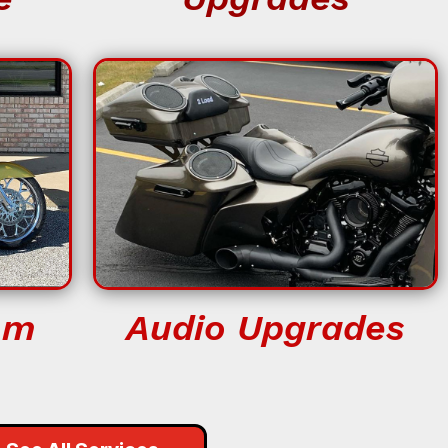
om
Audio Upgrades