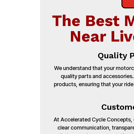
The Best 
Near Liv
Quality 
We understand that your motorcy
quality parts and accessories
products, ensuring that your ride
Custome
At Accelerated Cycle Concepts, cu
clear communication, transpare