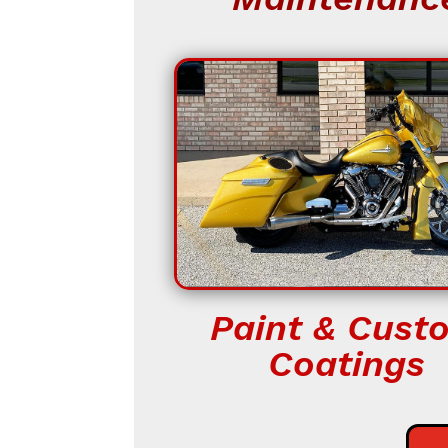
Paint & Cust
Coatings