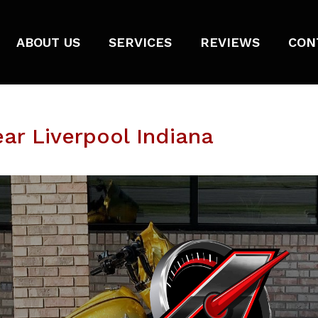
ABOUT US
SERVICES
REVIEWS
CON
ar Liverpool Indiana