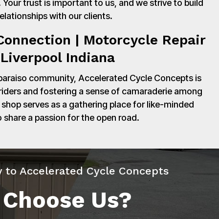
Your trust is important to us, and we strive to build
relationships with our clients.
onnection | Motorcycle Repair
Liverpool Indiana
paraiso community, Accelerated Cycle Concepts is
 riders and fostering a sense of camaraderie among
shop serves as a gathering place for like-minded
o share a passion for the open road.
y to Accelerated Cycle Concepts
 Choose Us?