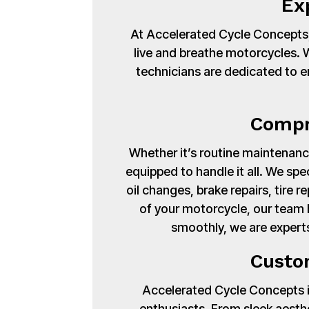
Ex
At Accelerated Cycle Concepts,
live and breathe motorcycles. Wi
technicians are dedicated to en
Compr
Whether it’s routine maintenance
equipped to handle it all. We spe
oil changes, brake repairs, tire
of your motorcycle, our team 
smoothly, we are experts
Custo
Accelerated Cycle Concepts isn
enthusiasts. From sleek aest