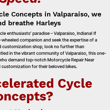
cle Concepts in Valparaiso, we
nd breathe Harleys
e enthusiasts’ paradise – Valparaiso, Indiana! If
o-wheeled companion and seek the expertise of a
 customization shop, look no further than
led in the vibrant community of Valparaiso, this one-
s who demand top-notch Motorcycle Repair Near
 customization for their beloved bikes.
elerated Cycle
oncepts?