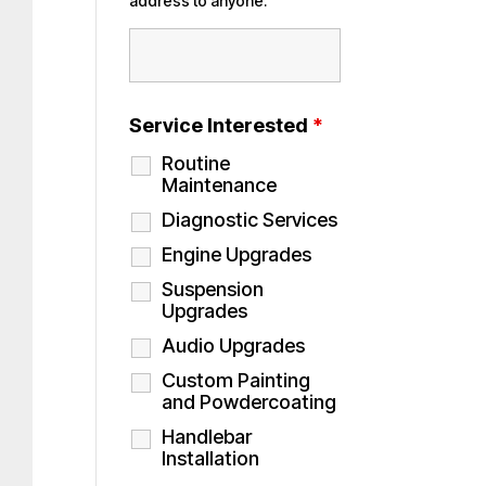
address to anyone.
Service Interested
*
Routine
Maintenance
Diagnostic Services
Engine Upgrades
Suspension
Upgrades
Audio Upgrades
Custom Painting
and Powdercoating
Handlebar
Installation