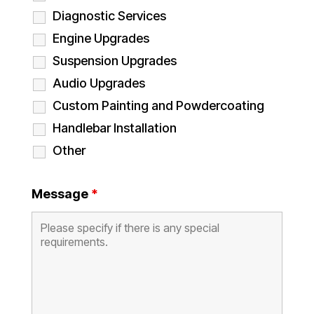
Diagnostic Services
Engine Upgrades
Suspension Upgrades
Audio Upgrades
Custom Painting and Powdercoating
Handlebar Installation
Other
Message
*