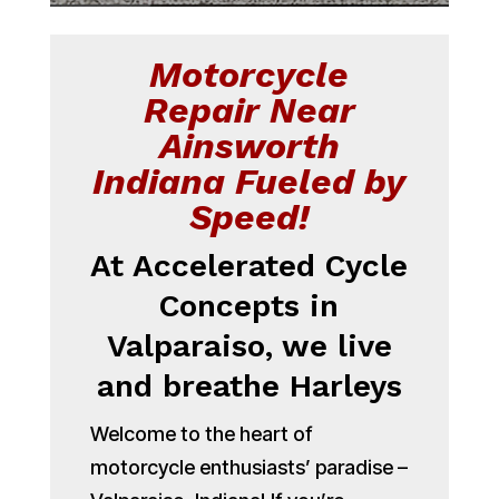
Motorcycle
Repair Near
Ainsworth
Indiana Fueled by
Speed!
At Accelerated Cycle
Concepts in
Valparaiso, we live
and breathe Harleys
Welcome to the heart of
motorcycle enthusiasts’ paradise –