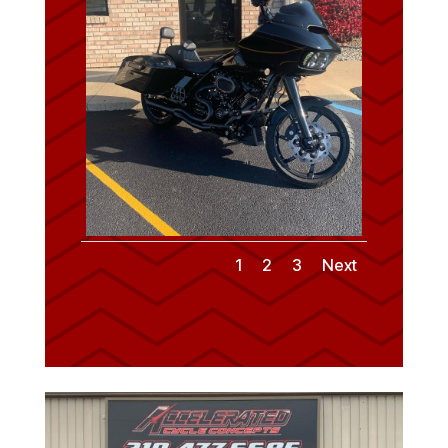
1
2
3
Next