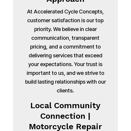
At Accelerated Cycle Concepts,
customer satisfaction is our top
priority. We believe in clear
communication, transparent
pricing, and a commitment to
delivering services that exceed
your expectations. Your trust is
important to us, and we strive to
build lasting relationships with our
clients.
Local Community
Connection |
Motorcycle Repair