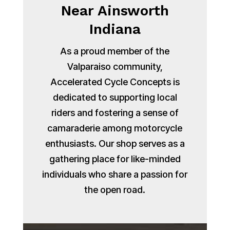
Near Ainsworth
Indiana
As a proud member of the
Valparaiso community,
Accelerated Cycle Concepts is
dedicated to supporting local
riders and fostering a sense of
camaraderie among motorcycle
enthusiasts. Our shop serves as a
gathering place for like-minded
individuals who share a passion for
the open road.