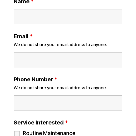
Name
*
Email
*
We do not share your email address to anyone.
Phone Number
*
We do not share your email address to anyone.
Service Interested
*
Routine Maintenance