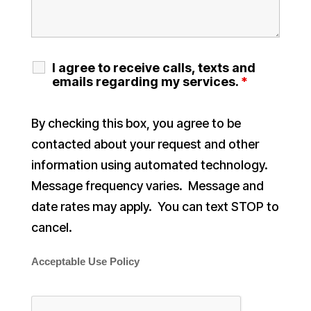
I agree to receive calls, texts and
emails regarding my services.
*
By checking this box, you agree to be
contacted about your request and other
information using automated technology.
Message frequency varies. Message and
date rates may apply. You can text STOP to
cancel.
Acceptable Use Policy