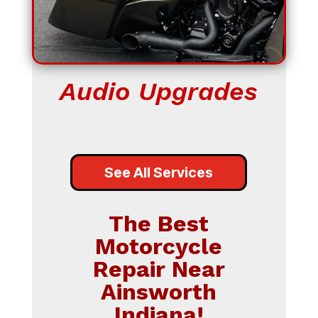
Audio Upgrades
See All Services
The Best
Motorcycle
Repair Near
Ainsworth
Indiana!