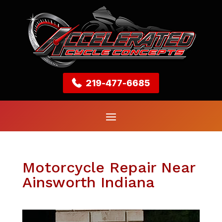
219-477-6685
Motorcycle Repair Near
Ainsworth Indiana