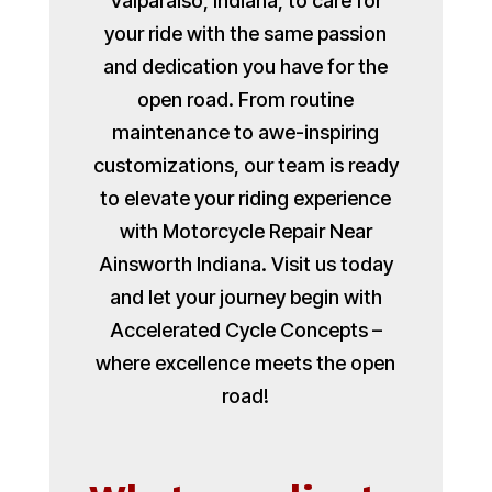
Valparaiso, Indiana, to care for
your ride with the same passion
and dedication you have for the
open road. From routine
maintenance to awe-inspiring
customizations, our team is ready
to elevate your riding experience
with Motorcycle Repair Near
Ainsworth Indiana. Visit us today
and let your journey begin with
Accelerated Cycle Concepts –
where excellence meets the open
road!