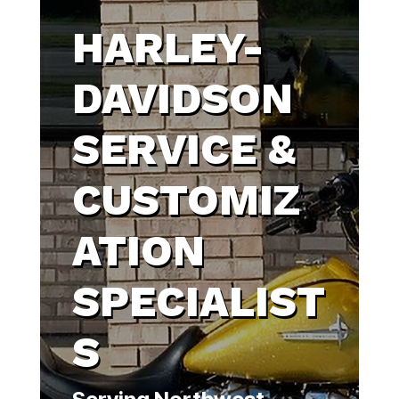
HARLEY-
DAVIDSON
SERVICE &
CUSTOMIZ
ATION
SPECIALIST
S