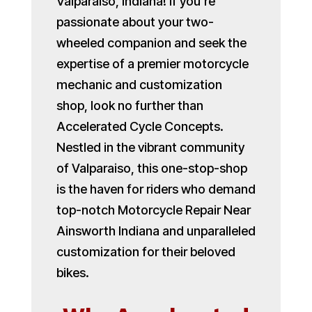
Valparaiso, Indiana! If you’re
passionate about your two-
wheeled companion and seek the
expertise of a premier motorcycle
mechanic and customization
shop, look no further than
Accelerated Cycle Concepts.
Nestled in the vibrant community
of Valparaiso, this one-stop-shop
is the haven for riders who demand
top-notch Motorcycle Repair Near
Ainsworth Indiana and unparalleled
customization for their beloved
bikes.