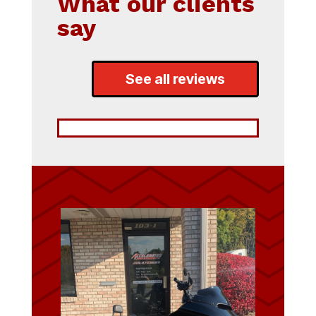
What our clients
say
See all reviews