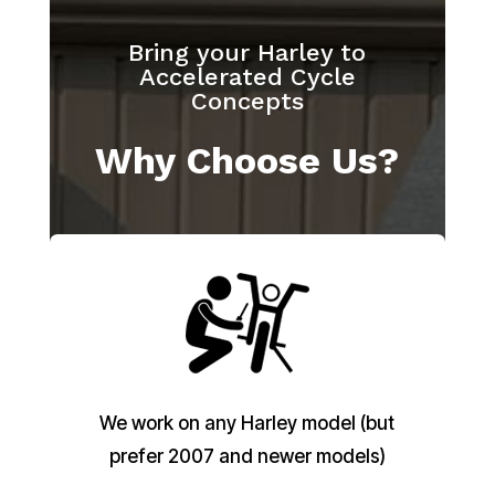
Bring your Harley to
Accelerated Cycle
Concepts
Why Choose Us?
We work on any Harley model (but
prefer 2007 and newer models)