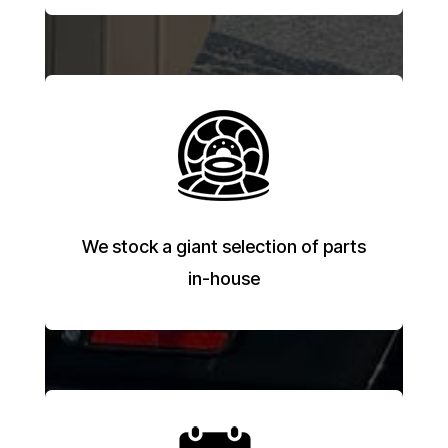
We stock a giant selection of parts
in-house