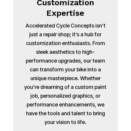
Customization
Expertise
Accelerated Cycle Concepts isn’t
just a repair shop; it’s a hub for
customization enthusiasts. From
sleek aesthetics to high-
performance upgrades, our team
can transform your bike into a
unique masterpiece. Whether
you’re dreaming of a custom paint
job, personalized graphics, or
performance enhancements, we
have the tools and talent to bring
your vision to life.