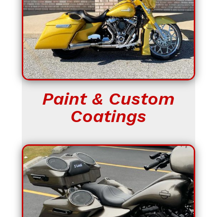
Paint & Custom
Coatings