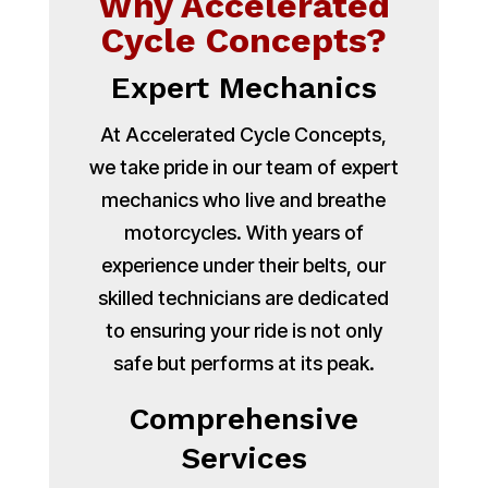
Why Accelerated
Cycle Concepts?
Expert Mechanics
At Accelerated Cycle Concepts,
we take pride in our team of expert
mechanics who live and breathe
motorcycles. With years of
experience under their belts, our
skilled technicians are dedicated
to ensuring your ride is not only
safe but performs at its peak.
Comprehensive
Services