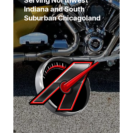
Serving Northwest
Indiana and South
Suburban Chicagoland