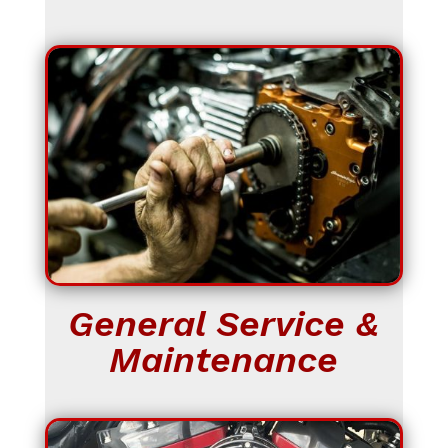
General Service &
Maintenance