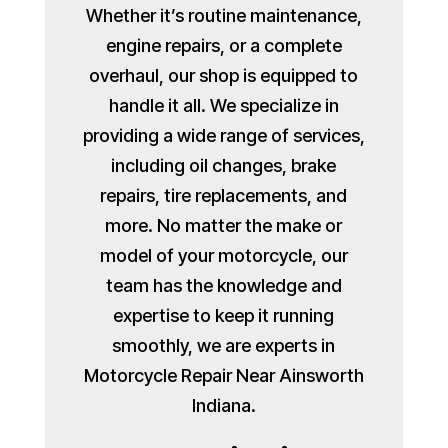
Whether it’s routine maintenance,
engine repairs, or a complete
overhaul, our shop is equipped to
handle it all. We specialize in
providing a wide range of services,
including oil changes, brake
repairs, tire replacements, and
more. No matter the make or
model of your motorcycle, our
team has the knowledge and
expertise to keep it running
smoothly, we are experts in
Motorcycle Repair Near Ainsworth
Indiana.