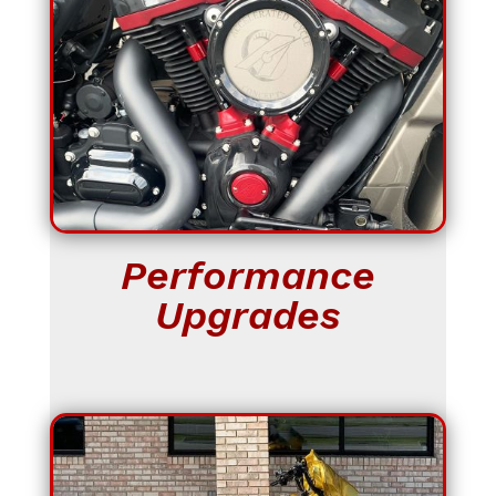
Performance
Upgrades