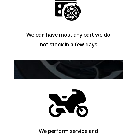
We can have most any part we do
not stock in a few days
We perform service and