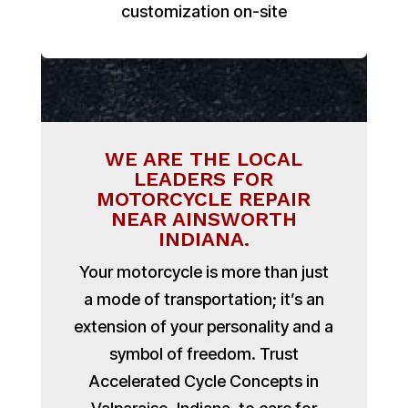
customization on-site
WE ARE THE LOCAL
LEADERS FOR
MOTORCYCLE REPAIR
NEAR AINSWORTH
INDIANA.
Your motorcycle is more than just
a mode of transportation; it’s an
extension of your personality and a
symbol of freedom. Trust
Accelerated Cycle Concepts in