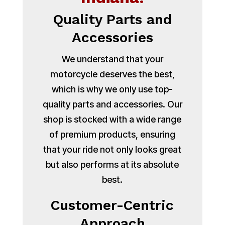
Quality Parts and
Accessories
We understand that your
motorcycle deserves the best,
which is why we only use top-
quality parts and accessories. Our
shop is stocked with a wide range
of premium products, ensuring
that your ride not only looks great
but also performs at its absolute
best.
Customer-Centric
Approach