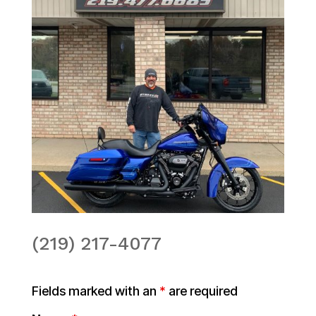
(219) 217-4077
Fields marked with an
*
are required