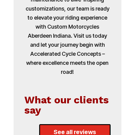
customizations, our team is ready
to elevate your riding experience
with Custom Motorcycles
Aberdeen Indiana. Visit us today
and let your journey begin with
Accelerated Cycle Concepts –
where excellence meets the open
road!
What our clients
say
See all reviews