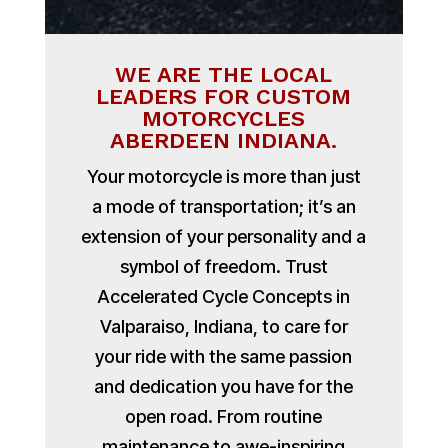
WE ARE THE LOCAL
LEADERS FOR CUSTOM
MOTORCYCLES
ABERDEEN INDIANA.
Your motorcycle is more than just
a mode of transportation; it’s an
extension of your personality and a
symbol of freedom. Trust
Accelerated Cycle Concepts in
Valparaiso, Indiana, to care for
your ride with the same passion
and dedication you have for the
open road. From routine
maintenance to awe-inspiring