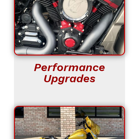
Performance
Upgrades