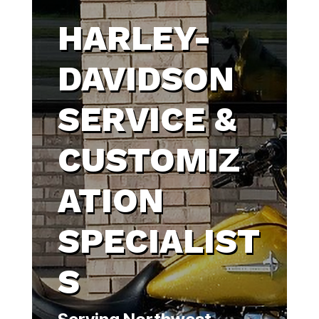
HARLEY-
DAVIDSON
SERVICE &
CUSTOMIZ
ATION
SPECIALIST
S