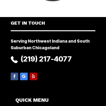
GET IN TOUCH
Serving Northwest Indiana and South
Suburban Chicagoland
(219) 217-4077
QUICK MENU