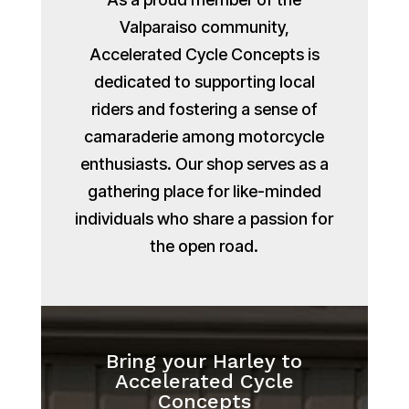
Valparaiso community,
Accelerated Cycle Concepts is
dedicated to supporting local
riders and fostering a sense of
camaraderie among motorcycle
enthusiasts. Our shop serves as a
gathering place for like-minded
individuals who share a passion for
the open road.
Bring your Harley to
Accelerated Cycle
Concepts