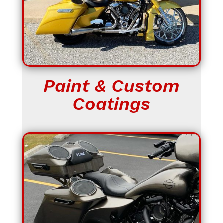
Paint & Custom
Coatings