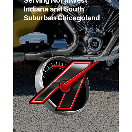
Serving Northwest
Indiana and South
Suburban Chicagoland