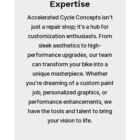
Expertise
Accelerated Cycle Concepts isn’t
just a repair shop; it’s a hub for
customization enthusiasts. From
sleek aesthetics to high-
performance upgrades, our team
can transform your bike into a
unique masterpiece. Whether
you’re dreaming of a custom paint
job, personalized graphics, or
performance enhancements, we
have the tools and talent to bring
your vision to life.