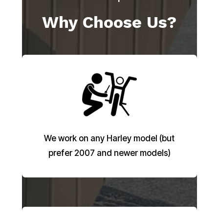
Why Choose Us?
We work on any Harley model (but
prefer 2007 and newer models)