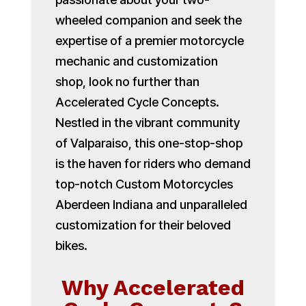
wheeled companion and seek the
expertise of a premier motorcycle
mechanic and customization
shop, look no further than
Accelerated Cycle Concepts.
Nestled in the vibrant community
of Valparaiso, this one-stop-shop
is the haven for riders who demand
top-notch Custom Motorcycles
Aberdeen Indiana and unparalleled
customization for their beloved
bikes.
Why Accelerated