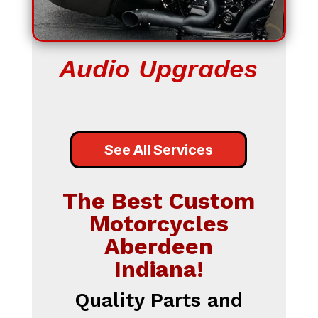
Audio Upgrades
See All Services
The Best Custom
Motorcycles
Aberdeen
Indiana!
Quality Parts and