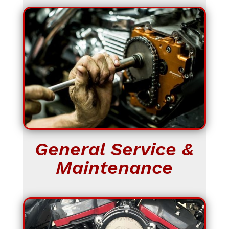
General Service &
Maintenance