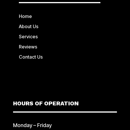
Home
About Us
Services
Reviews
Contact Us
HOURS OF OPERATION
Monday – Friday