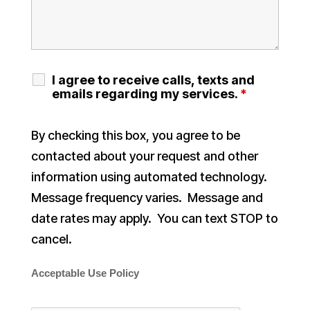
I agree to receive calls, texts and
emails regarding my services.
*
By checking this box, you agree to be
contacted about your request and other
information using automated technology.
Message frequency varies. Message and
date rates may apply. You can text STOP to
cancel.
Acceptable Use Policy