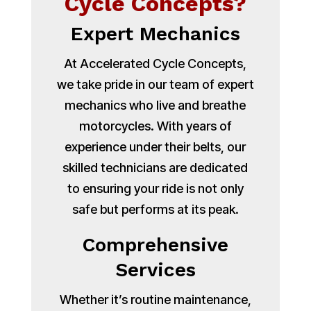
Cycle Concepts?
Expert Mechanics
At Accelerated Cycle Concepts,
we take pride in our team of expert
mechanics who live and breathe
motorcycles. With years of
experience under their belts, our
skilled technicians are dedicated
to ensuring your ride is not only
safe but performs at its peak.
Comprehensive
Services
Whether it’s routine maintenance,