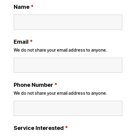
Name
*
Email
*
We do not share your email address to anyone.
Phone Number
*
We do not share your email address to anyone.
Service Interested
*