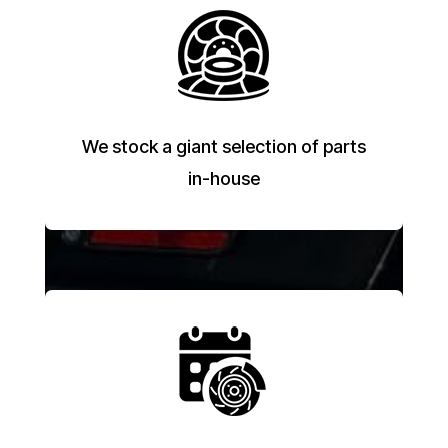
We stock a giant selection of parts
in-house