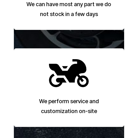
We can have most any part we do
not stock in a few days
We perform service and
customization on-site