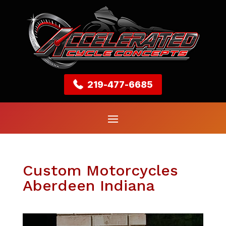
219-477-6685
Custom Motorcycles
Aberdeen Indiana