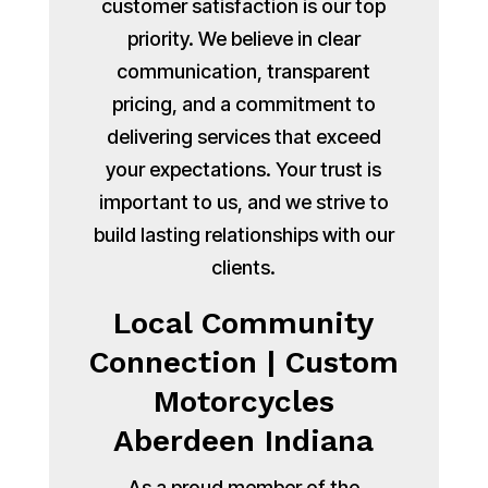
customer satisfaction is our top
priority. We believe in clear
communication, transparent
pricing, and a commitment to
delivering services that exceed
your expectations. Your trust is
important to us, and we strive to
build lasting relationships with our
clients.
Local Community
Connection | Custom
Motorcycles
Aberdeen Indiana
As a proud member of the