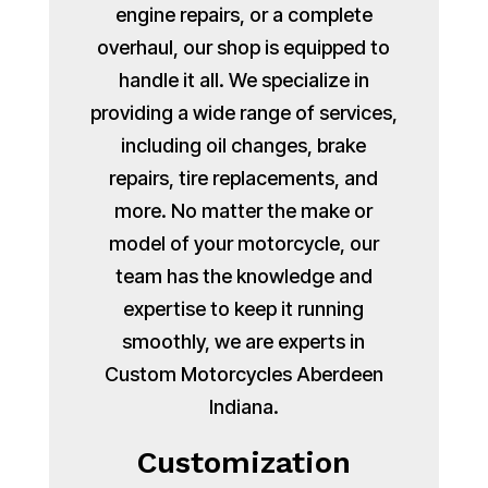
engine repairs, or a complete
overhaul, our shop is equipped to
handle it all. We specialize in
providing a wide range of services,
including oil changes, brake
repairs, tire replacements, and
more. No matter the make or
model of your motorcycle, our
team has the knowledge and
expertise to keep it running
smoothly, we are experts in
Custom Motorcycles Aberdeen
Indiana.
Customization