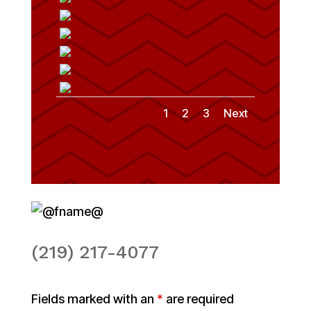
1
2
3
Next
(219) 217-4077
Fields marked with an
*
are required