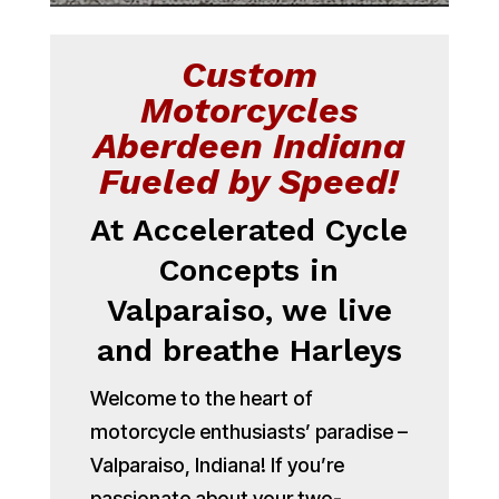
Custom
Motorcycles
Aberdeen Indiana
Fueled by Speed!
At Accelerated Cycle
Concepts in
Valparaiso, we live
and breathe Harleys
Welcome to the heart of
motorcycle enthusiasts’ paradise –
Valparaiso, Indiana! If you’re
passionate about your two-