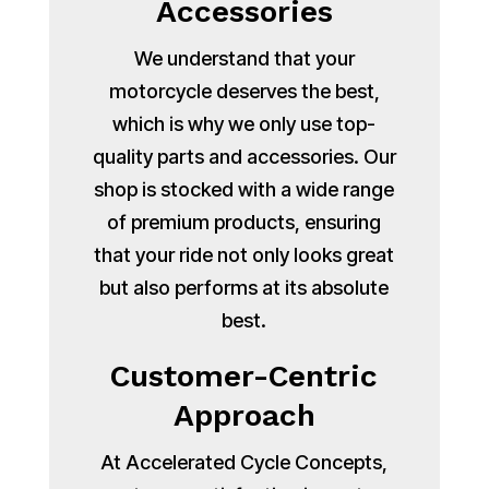
Accessories
We understand that your
motorcycle deserves the best,
which is why we only use top-
quality parts and accessories. Our
shop is stocked with a wide range
of premium products, ensuring
that your ride not only looks great
but also performs at its absolute
best.
Customer-Centric
Approach
At Accelerated Cycle Concepts,