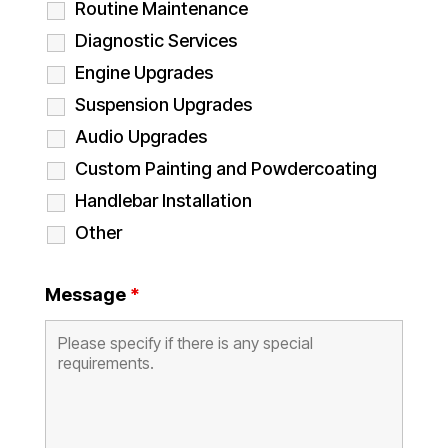
Routine Maintenance
Diagnostic Services
Engine Upgrades
Suspension Upgrades
Audio Upgrades
Custom Painting and Powdercoating
Handlebar Installation
Other
Message
*