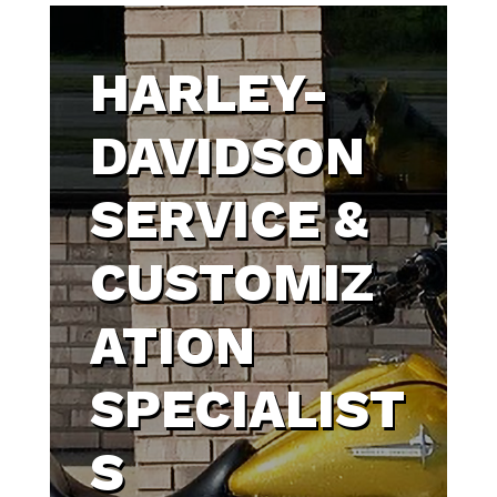
HARLEY-
DAVIDSON
SERVICE &
CUSTOMIZ
ATION
SPECIALIST
S