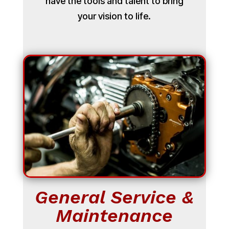
have the tools and talent to bring
your vision to life.
General Service &
Maintenance