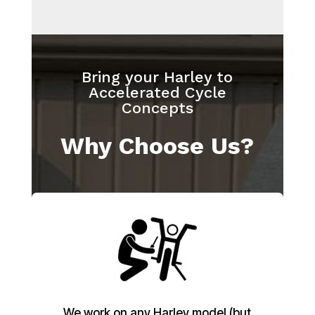
Bring your Harley to
Accelerated Cycle
Concepts
Why Choose Us?
We work on any Harley model (but