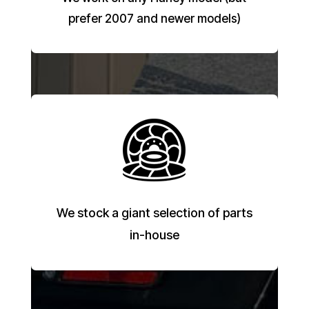
prefer 2007 and newer models)
We stock a giant selection of parts
in-house