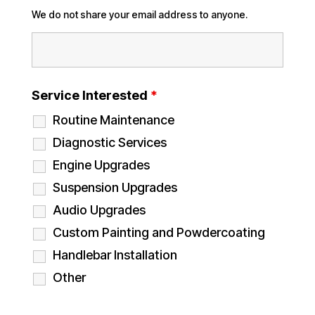
We do not share your email address to anyone.
Service Interested
*
Routine Maintenance
Diagnostic Services
Engine Upgrades
Suspension Upgrades
Audio Upgrades
Custom Painting and Powdercoating
Handlebar Installation
Other