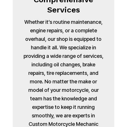
Services
Whether it’s routine maintenance,
engine repairs, or a complete
overhaul, our shop is equipped to
handle it all. We specialize in
providing a wide range of services,
including oil changes, brake
repairs, tire replacements, and
more. No matter the make or
model of your motorcycle, our
team has the knowledge and
expertise to keep it running
smoothly, we are experts in
Custom Motorcycle Mechanic