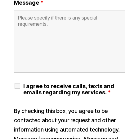
Message
*
I agree to receive calls, texts and
emails regarding my services.
*
By checking this box, you agree to be
contacted about your request and other
information using automated technology.
Message frequency varies. Message and