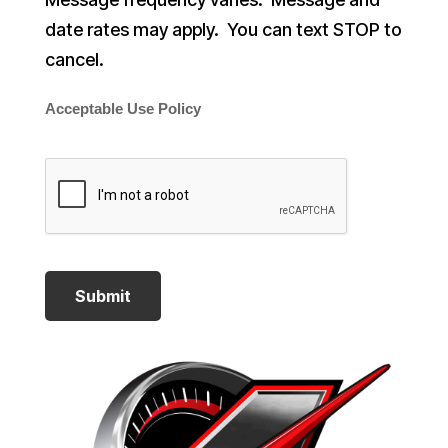
date rates may apply. You can text STOP to
cancel.
Acceptable Use Policy