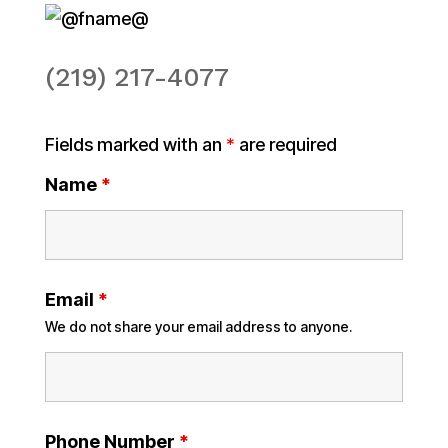
(219) 217-4077
Fields marked with an
*
are required
Name
*
Email
*
We do not share your email address to anyone.
Phone Number
*