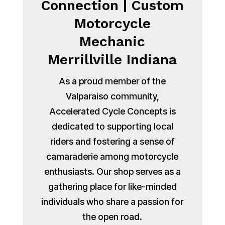
Connection | Custom
Motorcycle
Mechanic
Merrillville Indiana
As a proud member of the
Valparaiso community,
Accelerated Cycle Concepts is
dedicated to supporting local
riders and fostering a sense of
camaraderie among motorcycle
enthusiasts. Our shop serves as a
gathering place for like-minded
individuals who share a passion for
the open road.