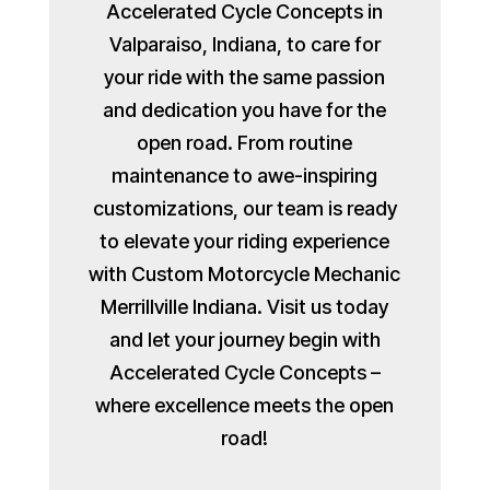
Accelerated Cycle Concepts in
Valparaiso, Indiana, to care for
your ride with the same passion
and dedication you have for the
open road. From routine
maintenance to awe-inspiring
customizations, our team is ready
to elevate your riding experience
with Custom Motorcycle Mechanic
Merrillville Indiana. Visit us today
and let your journey begin with
Accelerated Cycle Concepts –
where excellence meets the open
road!