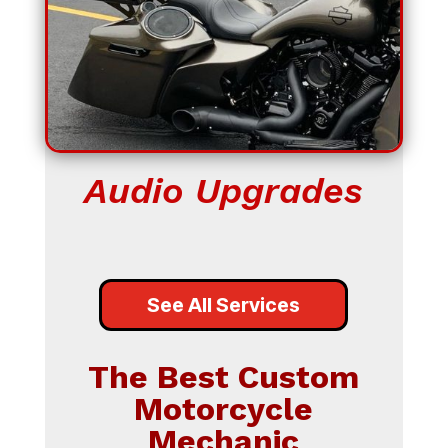
Audio Upgrades
See All Services
The Best Custom
Motorcycle
Mechanic