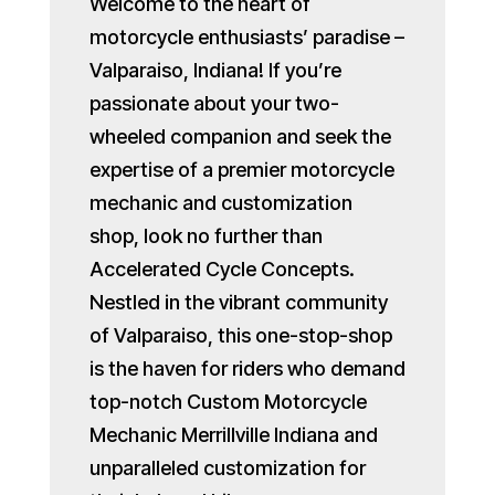
Welcome to the heart of
motorcycle enthusiasts’ paradise –
Valparaiso, Indiana! If you’re
passionate about your two-
wheeled companion and seek the
expertise of a premier motorcycle
mechanic and customization
shop, look no further than
Accelerated Cycle Concepts.
Nestled in the vibrant community
of Valparaiso, this one-stop-shop
is the haven for riders who demand
top-notch Custom Motorcycle
Mechanic Merrillville Indiana and
unparalleled customization for