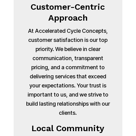
Customer-Centric
Approach
At Accelerated Cycle Concepts,
customer satisfaction is our top
priority. We believe in clear
communication, transparent
pricing, and a commitment to
delivering services that exceed
your expectations. Your trust is
important to us, and we strive to
build lasting relationships with our
clients.
Local Community