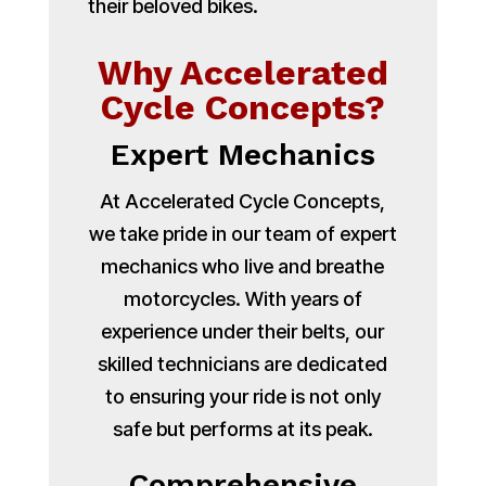
their beloved bikes.
Why Accelerated
Cycle Concepts?
Expert Mechanics
At Accelerated Cycle Concepts,
we take pride in our team of expert
mechanics who live and breathe
motorcycles. With years of
experience under their belts, our
skilled technicians are dedicated
to ensuring your ride is not only
safe but performs at its peak.
Comprehensive