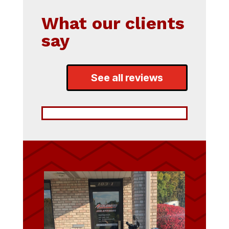
What our clients
say
See all reviews