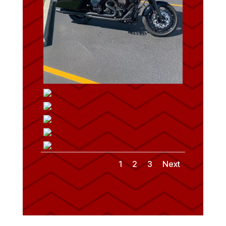
1
2
3
Next