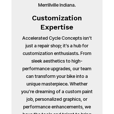
Merrillville Indiana.
Customization
Expertise
Accelerated Cycle Concepts isn’t
just a repair shop; it’s a hub for
customization enthusiasts. From
sleek aesthetics to high-
performance upgrades, our team
can transform your bike into a
unique masterpiece. Whether
you’re dreaming of a custom paint
job, personalized graphics, or
performance enhancements, we