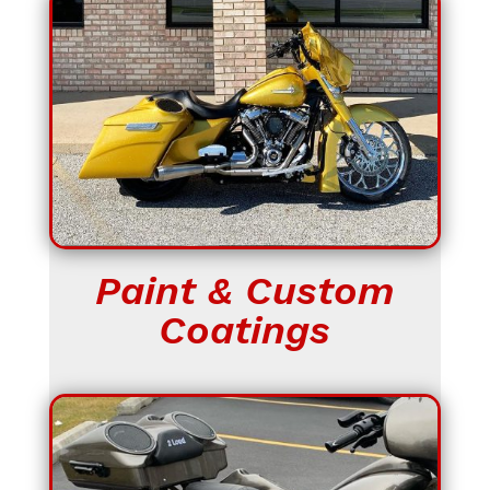
Paint & Custom
Coatings