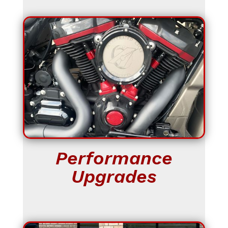
Performance
Upgrades