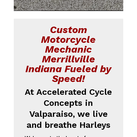
Custom
Motorcycle
Mechanic
Merrillville
Indiana Fueled by
Speed!
At Accelerated Cycle
Concepts in
Valparaiso, we live
and breathe Harleys