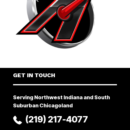
GET IN TOUCH
Serving Northwest Indiana and South
Suburban Chicagoland
(219) 217-4077