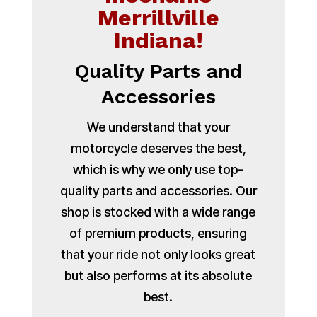
Merrillville
Indiana!
Quality Parts and
Accessories
We understand that your
motorcycle deserves the best,
which is why we only use top-
quality parts and accessories. Our
shop is stocked with a wide range
of premium products, ensuring
that your ride not only looks great
but also performs at its absolute
best.