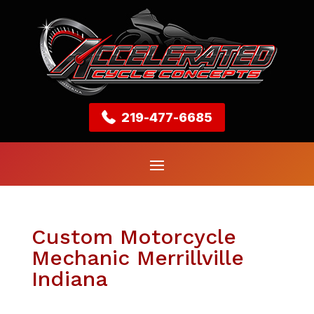
219-477-6685
Custom Motorcycle
Mechanic Merrillville
Indiana