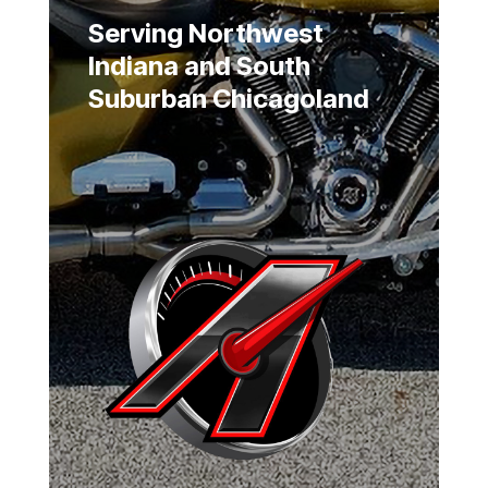
Serving Northwest
Indiana and South
Suburban Chicagoland