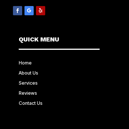
QUICK MENU
Home
About Us
Services
Reviews
Contact Us