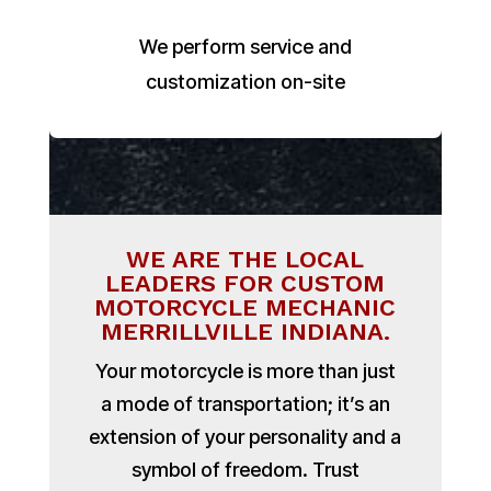
We perform service and
customization on-site
WE ARE THE LOCAL
LEADERS FOR CUSTOM
MOTORCYCLE MECHANIC
MERRILLVILLE INDIANA.
Your motorcycle is more than just
a mode of transportation; it’s an
extension of your personality and a
symbol of freedom. Trust