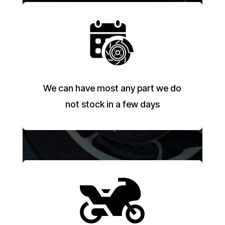
We can have most any part we do
not stock in a few days