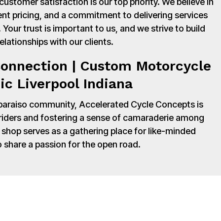
stomer satisfaction is our top priority. We believe in
nt pricing, and a commitment to delivering services
Your trust is important to us, and we strive to build
relationships with our clients.
onnection | Custom Motorcycle
c Liverpool Indiana
paraiso community, Accelerated Cycle Concepts is
 riders and fostering a sense of camaraderie among
shop serves as a gathering place for like-minded
o share a passion for the open road.
y to Accelerated Cycle Concepts