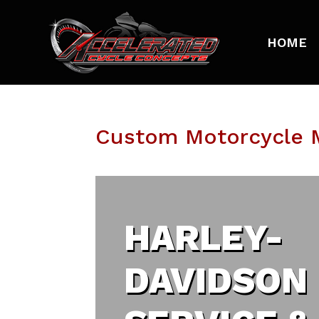
HOME
Custom Motorcycle M
HARLEY-
DAVIDSON