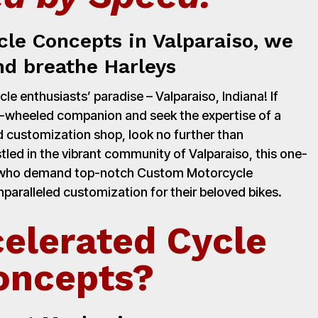
cle Concepts in Valparaiso, we
nd breathe Harleys
e enthusiasts’ paradise – Valparaiso, Indiana! If
o-wheeled companion and seek the expertise of a
 customization shop, look no further than
led in the vibrant community of Valparaiso, this one-
rs who demand top-notch Custom Motorcycle
paralleled customization for their beloved bikes.
elerated Cycle
oncepts?