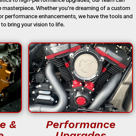
ue masterpiece. Whether you’re dreaming of a custom
, or performance enhancements, we have the tools and
 to bring your vision to life.
e &
Performance
e
Upgrades