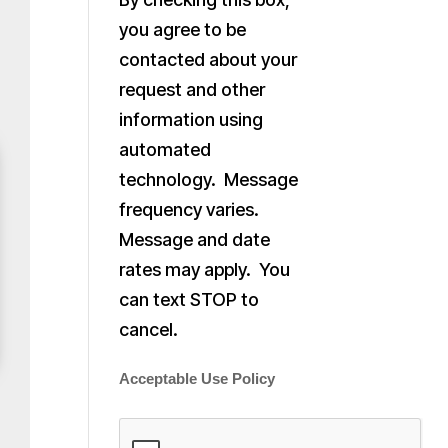
you agree to be
contacted about your
request and other
information using
automated
technology. Message
frequency varies.
Message and date
rates may apply. You
can text STOP to
cancel.
Acceptable Use Policy