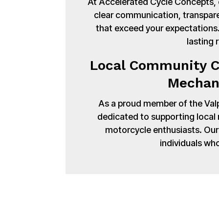
At Accelerated Cycle Concepts, cu
clear communication, transpare
that exceed your expectations. 
lasting 
Local Community C
Mechani
As a proud member of the Val
dedicated to supporting local
motorcycle enthusiasts. Our 
individuals wh
Bring your Harle