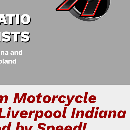
ATIO
ISTS
ana and
oland
m Motorcycle
Liverpool Indiana
ed by Speed!