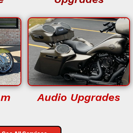
om
Audio Upgrades