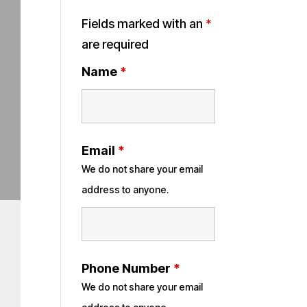
Fields marked with an
*
are required
Name
*
Email
*
We do not share your email
address to anyone.
Phone Number
*
We do not share your email