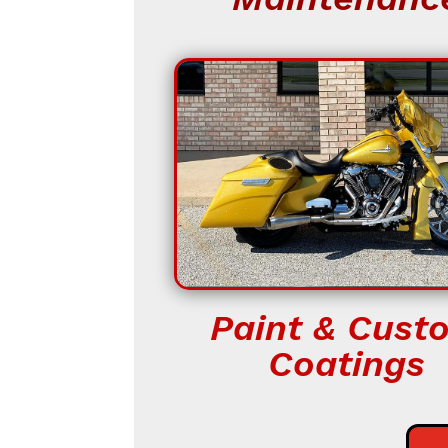
Paint & Cust
Coatings