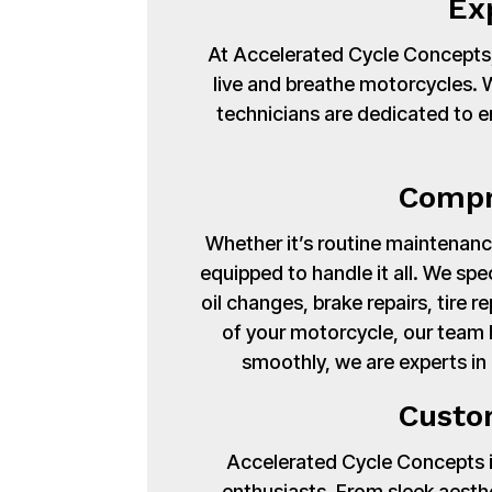
Ex
At Accelerated Cycle Concepts,
live and breathe motorcycles. Wi
technicians are dedicated to en
Compr
Whether it’s routine maintenance
equipped to handle it all. We spe
oil changes, brake repairs, tire
of your motorcycle, our team 
smoothly, we are experts i
Custo
Accelerated Cycle Concepts isn
enthusiasts. From sleek aest