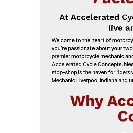
At Accelerated Cy
live a
Welcome to the heart of motorcycl
you’re passionate about your tw
premier motorcycle mechanic and
Accelerated Cycle Concepts. Nest
stop-shop is the haven for ride
Mechanic Liverpool Indiana and un
Why Acc
C