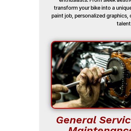
transform your bike into a uniq
paint job, personalized graphics
talent
General Servic
Maintenanc