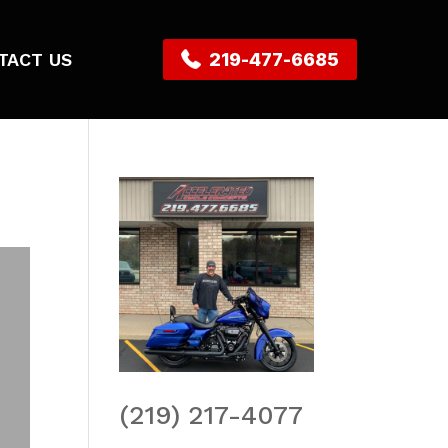
TACT US
219-477-6685
(219) 217-4077