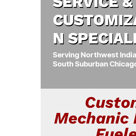
SERVICE &
CUSTOMIZ
N SPECIAL
Serving Northwest Indi
South Suburban Chicag
Custo
Mechanic 
Fuel