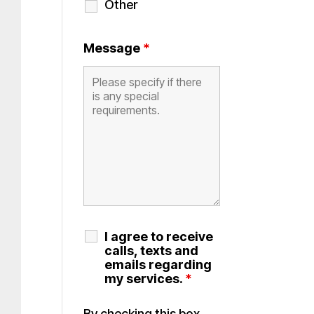
Other
Message
*
I agree to receive
calls, texts and
emails regarding
my services.
*
By checking this box,