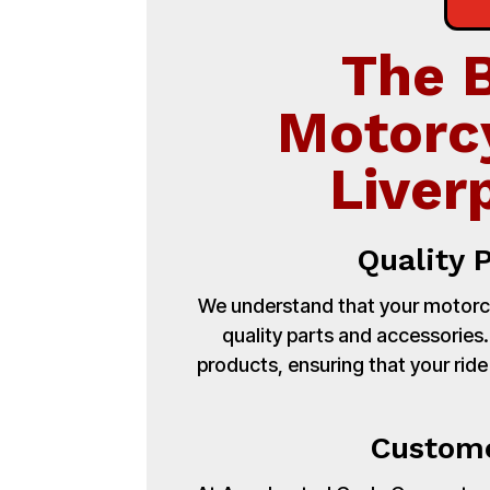
The 
Motorc
Liver
Quality 
We understand that your motorcy
quality parts and accessories
products, ensuring that your ride
Custome