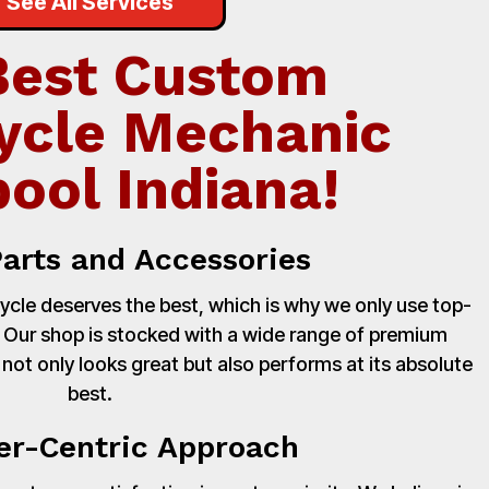
See All Services
Best Custom
ycle Mechanic
pool Indiana!
Parts and Accessories
cle deserves the best, which is why we only use top-
. Our shop is stocked with a wide range of premium
 not only looks great but also performs at its absolute
best.
r-Centric Approach