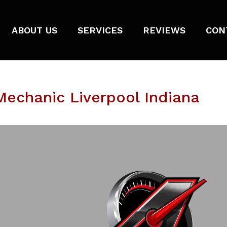
ABOUT US
SERVICES
REVIEWS
CON
echanic Liverpool Indiana