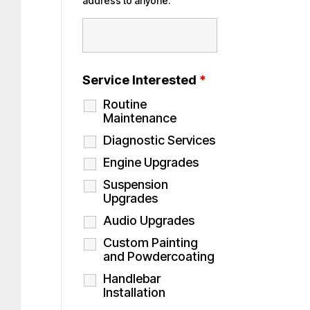
address to anyone.
Service Interested
*
Routine
Maintenance
Diagnostic Services
Engine Upgrades
Suspension
Upgrades
Audio Upgrades
Custom Painting
and Powdercoating
Handlebar
Installation