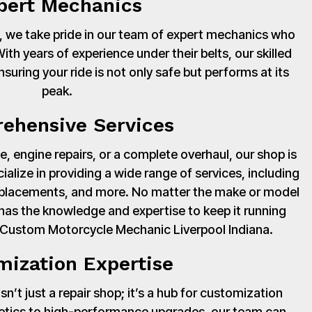
pert Mechanics
 we take pride in our team of expert mechanics who
th years of experience under their belts, our skilled
suring your ride is not only safe but performs at its
peak.
ehensive Services
, engine repairs, or a complete overhaul, our shop is
cialize in providing a wide range of services, including
 replacements, and more. No matter the make or model
has the knowledge and expertise to keep it running
n Custom Motorcycle Mechanic Liverpool Indiana.
mization Expertise
’t just a repair shop; it’s a hub for customization
hetics to high-performance upgrades, our team can