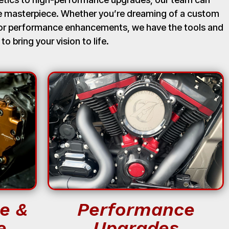
ue masterpiece. Whether you’re dreaming of a custom
, or performance enhancements, we have the tools and
 to bring your vision to life.
e &
Performance
e
Upgrades