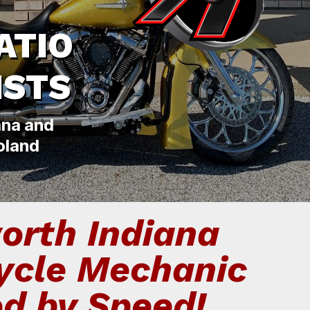
ATIO
ISTS
ana and
oland
orth Indiana
ycle Mechanic
ed by Speed!