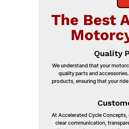
The Best 
Motorcy
Quality 
We understand that your motorcy
quality parts and accessories
products, ensuring that your ride
Custome
At Accelerated Cycle Concepts, cu
clear communication, transpare