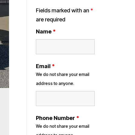
Fields marked with an
*
are required
Name
*
Email
*
We do not share your email
address to anyone.
Phone Number
*
We do not share your email