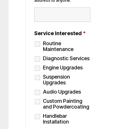
address to anyone.
Service Interested
*
Routine
Maintenance
Diagnostic Services
Engine Upgrades
Suspension
Upgrades
Audio Upgrades
Custom Painting
and Powdercoating
Handlebar
Installation