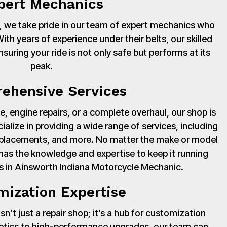
pert Mechanics
 we take pride in our team of expert mechanics who
th years of experience under their belts, our skilled
suring your ride is not only safe but performs at its
peak.
ehensive Services
, engine repairs, or a complete overhaul, our shop is
cialize in providing a wide range of services, including
 replacements, and more. No matter the make or model
has the knowledge and expertise to keep it running
s in Ainsworth Indiana Motorcycle Mechanic.
mization Expertise
’t just a repair shop; it’s a hub for customization
hetics to high-performance upgrades, our team can