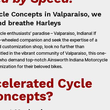
cle Concepts in Valparaiso, we
nd breathe Harleys
e enthusiasts’ paradise – Valparaiso, Indiana! If
o-wheeled companion and seek the expertise of a
 customization shop, look no further than
led in the vibrant community of Valparaiso, this one-
rs who demand top-notch Ainsworth Indiana Motorcycle
zation for their beloved bikes.
elerated Cycle
oncepts?