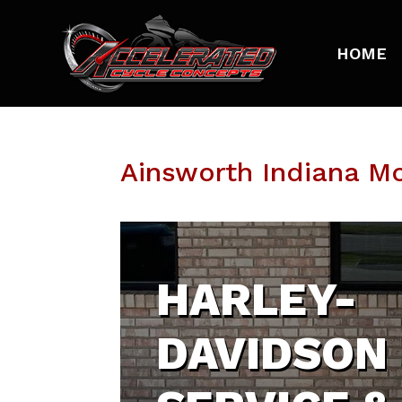
HOME
Ainsworth Indiana M
HARLEY-
DAVIDSON