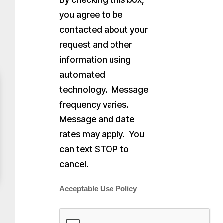
you agree to be
contacted about your
request and other
information using
automated
technology. Message
frequency varies.
Message and date
rates may apply. You
can text STOP to
cancel.
Acceptable Use Policy