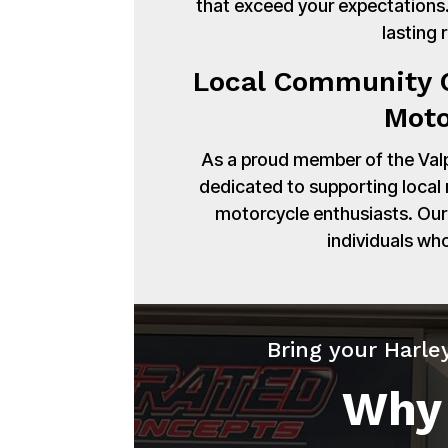
that exceed your expectations. 
lasting 
Local Community C
Moto
As a proud member of the Val
dedicated to supporting local
motorcycle enthusiasts. Our 
individuals wh
Bring your Harle
Why