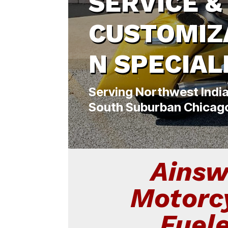
SERVICE &
CUSTOMIZ
N SPECIAL
Serving Northwest Indi
South Suburban Chicag
Ainsw
Motorc
Fuel