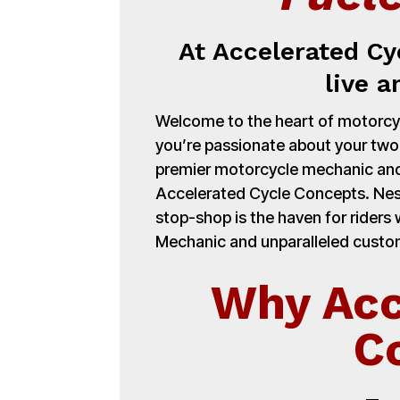
At Accelerated Cy
live a
Welcome to the heart of motorcycl
you’re passionate about your tw
premier motorcycle mechanic and
Accelerated Cycle Concepts. Nest
stop-shop is the haven for ride
Mechanic and unparalleled customi
Why Acc
C