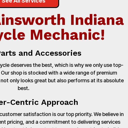
See All Services
Ainsworth Indiana
cle Mechanic!
Parts and Accessories
cle deserves the best, which is why we only use top-
. Our shop is stocked with a wide range of premium
 not only looks great but also performs at its absolute
best.
r-Centric Approach
stomer satisfaction is our top priority. We believe in
nt pricing, and a commitment to delivering services