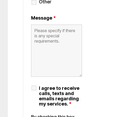
Other
Message
*
I agree to receive
calls, texts and
emails regarding
my services.
*
By checking this box,