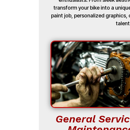
transform your bike into a uniq
paint job, personalized graphics
talent
General Servic
Maintenanc