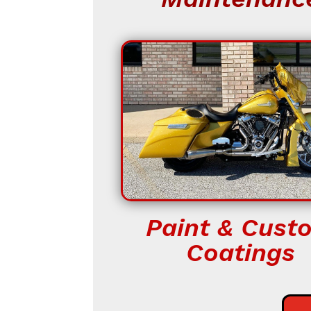
Paint & Cust
Coatings