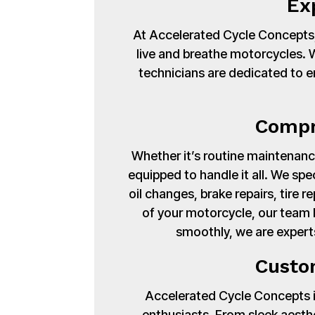
Ex
At Accelerated Cycle Concepts,
live and breathe motorcycles. Wi
technicians are dedicated to en
Compr
Whether it’s routine maintenance
equipped to handle it all. We spe
oil changes, brake repairs, tire
of your motorcycle, our team 
smoothly, we are expert
Custo
Accelerated Cycle Concepts isn
enthusiasts. From sleek aest