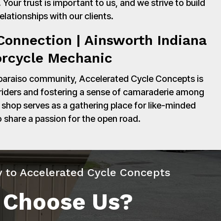
Your trust is important to us, and we strive to build
relationships with our clients.
onnection | Ainsworth Indiana
rcycle Mechanic
paraiso community, Accelerated Cycle Concepts is
 riders and fostering a sense of camaraderie among
shop serves as a gathering place for like-minded
o share a passion for the open road.
y to Accelerated Cycle Concepts
 Choose Us?