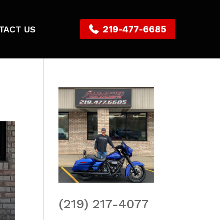
TACT US
219-477-6685
(219) 217-4077