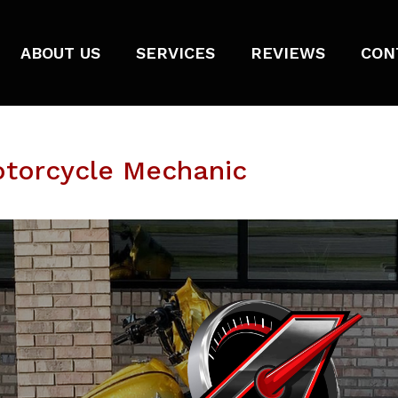
ABOUT US
SERVICES
REVIEWS
CON
otorcycle Mechanic