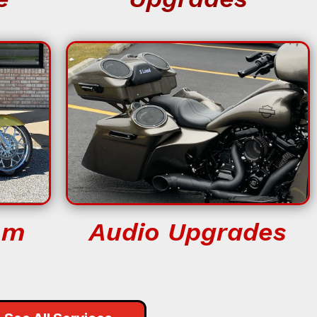
om
Audio Upgrades