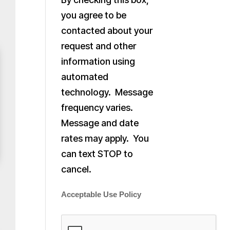
you agree to be
contacted about your
request and other
information using
automated
technology. Message
frequency varies.
Message and date
rates may apply. You
can text STOP to
cancel.
Acceptable Use Policy