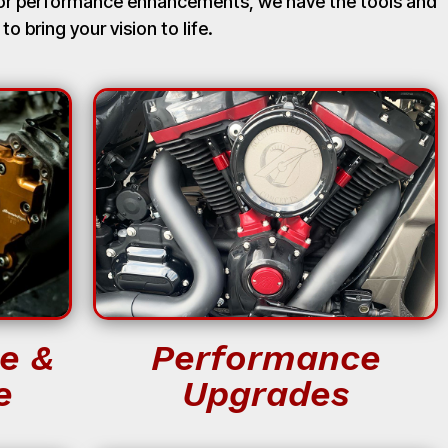
, or performance enhancements, we have the tools and
 to bring your vision to life.
e &
Performance
e
Upgrades