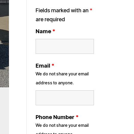
Fields marked with an
*
are required
Name
*
Email
*
We do not share your email
address to anyone.
Phone Number
*
We do not share your email