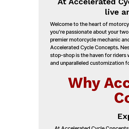
At Accelerated Cy
live a
Welcome to the heart of motorcycl
you’re passionate about your tw
premier motorcycle mechanic and
Accelerated Cycle Concepts. Nest
stop-shop is the haven for ride
and unparalleled customization fo
Why Acc
C
Ex
At Accelerated Cycle Concepts,