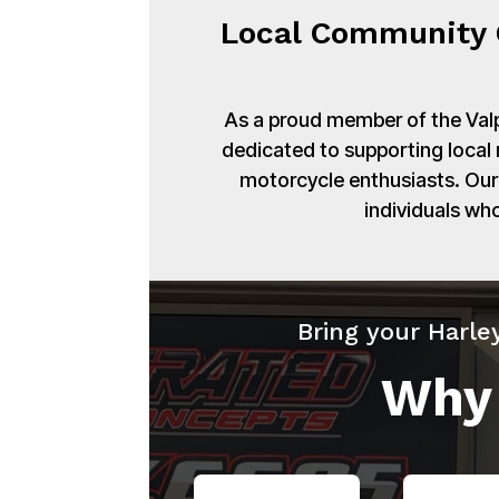
Local Community 
As a proud member of the Val
dedicated to supporting local
motorcycle enthusiasts. Our 
individuals wh
Bring your Harle
Why