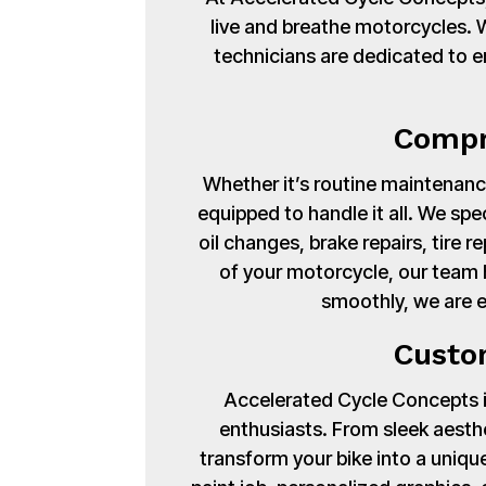
live and breathe motorcycles. Wi
technicians are dedicated to en
Compr
Whether it’s routine maintenance
equipped to handle it all. We spe
oil changes, brake repairs, tire
of your motorcycle, our team 
smoothly, we are 
Custo
Accelerated Cycle Concepts isn
enthusiasts. From sleek aest
transform your bike into a uniq