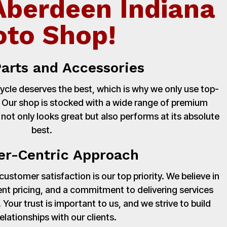
Aberdeen Indiana
to Shop!
Parts and Accessories
cle deserves the best, which is why we only use top-
. Our shop is stocked with a wide range of premium
 not only looks great but also performs at its absolute
best.
r-Centric Approach
stomer satisfaction is our top priority. We believe in
nt pricing, and a commitment to delivering services
Your trust is important to us, and we strive to build
relationships with our clients.