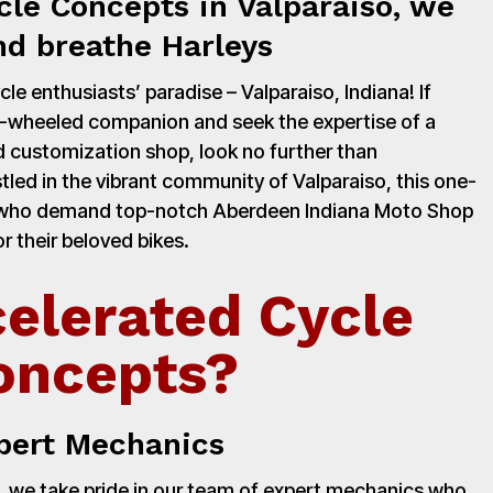
cle Concepts in Valparaiso, we
nd breathe Harleys
e enthusiasts’ paradise – Valparaiso, Indiana! If
o-wheeled companion and seek the expertise of a
 customization shop, look no further than
led in the vibrant community of Valparaiso, this one-
rs who demand top-notch Aberdeen Indiana Moto Shop
r their beloved bikes.
elerated Cycle
oncepts?
pert Mechanics
 we take pride in our team of expert mechanics who