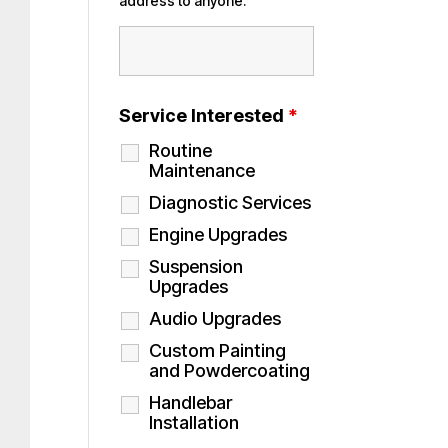
address to anyone.
Service Interested
*
Routine
Maintenance
Diagnostic Services
Engine Upgrades
Suspension
Upgrades
Audio Upgrades
Custom Painting
and Powdercoating
Handlebar
Installation