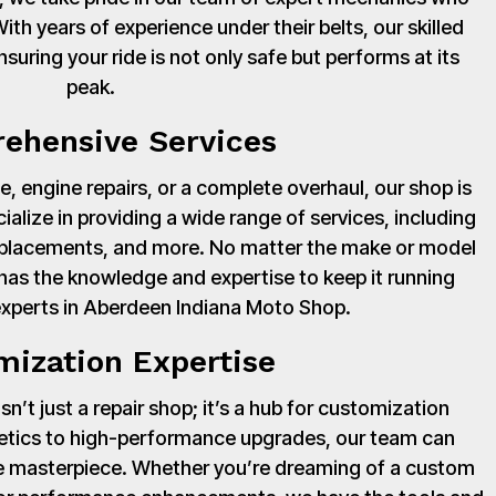
th years of experience under their belts, our skilled
suring your ride is not only safe but performs at its
peak.
ehensive Services
, engine repairs, or a complete overhaul, our shop is
cialize in providing a wide range of services, including
 replacements, and more. No matter the make or model
has the knowledge and expertise to keep it running
experts in Aberdeen Indiana Moto Shop.
mization Expertise
’t just a repair shop; it’s a hub for customization
hetics to high-performance upgrades, our team can
ue masterpiece. Whether you’re dreaming of a custom