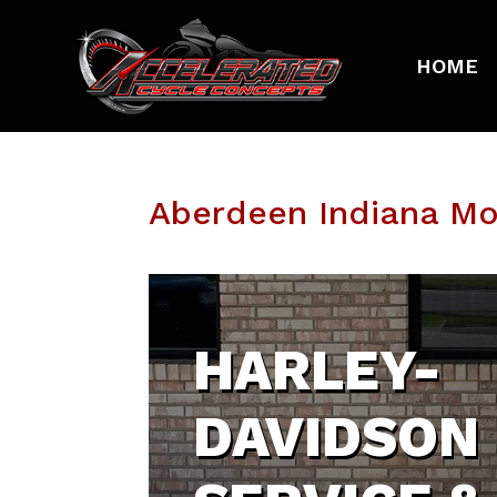
HOME
Aberdeen Indiana M
HARLEY-
DAVIDSON