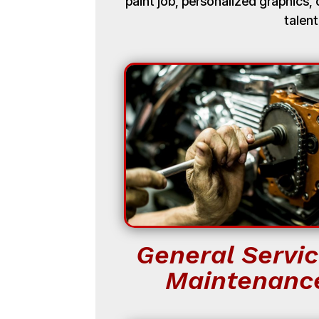
paint job, personalized graphics
talent
General Servic
Maintenanc