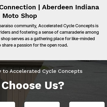
Connection | Aberdeen Indiana
Moto Shop
paraiso community, Accelerated Cycle Concepts is
 riders and fostering a sense of camaraderie among
shop serves as a gathering place for like-minded
o share a passion for the open road.
y to Accelerated Cycle Concepts
 Choose Us?