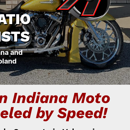
ATIO
ISTS
ana and
oland
n Indiana Moto
eled by Speed!