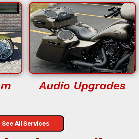
om
Audio Upgrades
See All Services