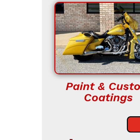
Paint & Cust
Coatings