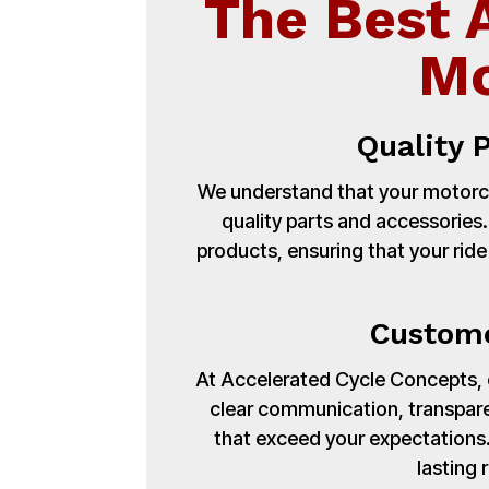
The Best 
Mo
Quality 
We understand that your motorcy
quality parts and accessories
products, ensuring that your ride
Custome
At Accelerated Cycle Concepts, cu
clear communication, transpare
that exceed your expectations. 
lasting 