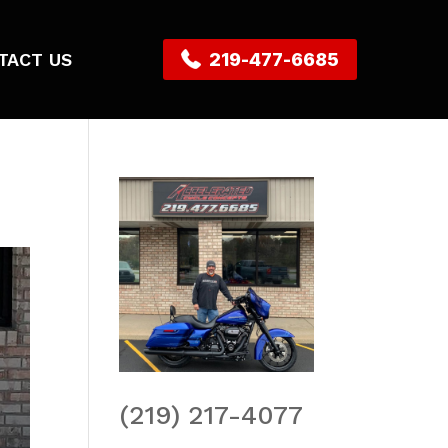
TACT US
219-477-6685
(219) 217-4077