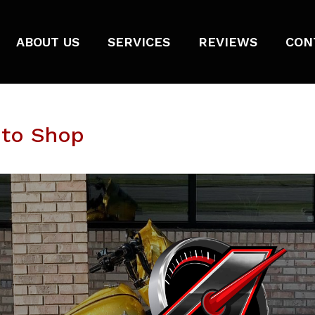
ABOUT US
SERVICES
REVIEWS
CON
oto Shop