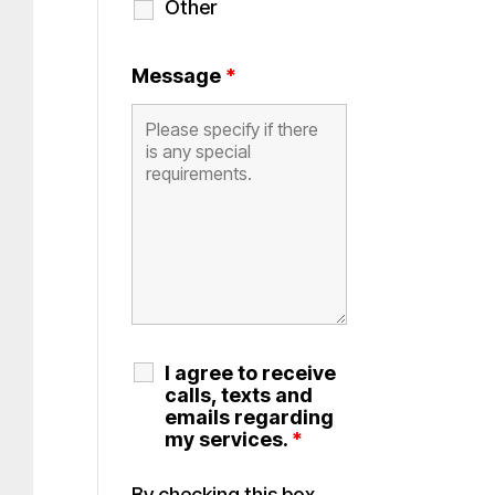
Other
Message
*
I agree to receive
calls, texts and
emails regarding
my services.
*
By checking this box,