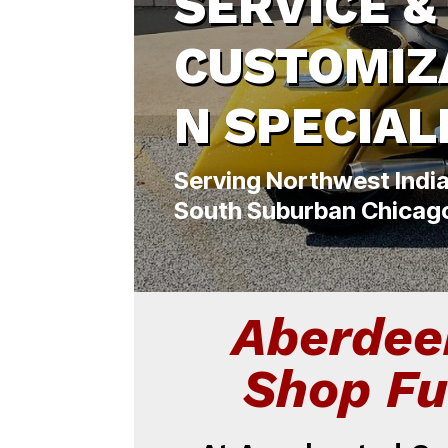
SERVICE &
CUSTOMIZ
N SPECIAL
Serving Northwest Indi
South Suburban Chicag
Aberdee
Shop Fu